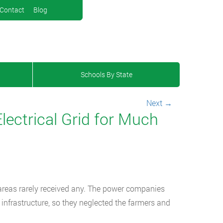
Contact
Blog
Schools By State
Next
→
lectrical Grid for Much
al areas rarely received any. The power companies
 infrastructure, so they neglected the farmers and