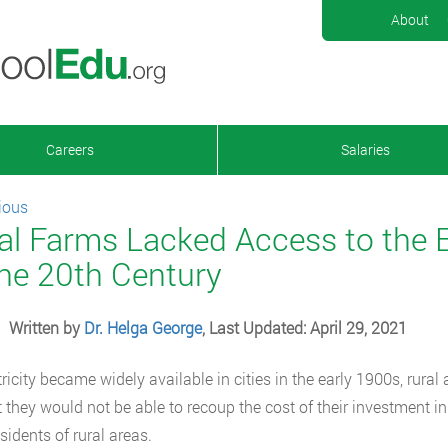
About
Careers
Salaries
ious
al Farms Lacked Access to the E
the 20th Century
Written by
Dr. Helga George
, Last Updated: April 29, 2021
tricity became widely available in cities in the early 1900s, rur
 they would not be able to recoup the cost of their investment in
sidents of rural areas.