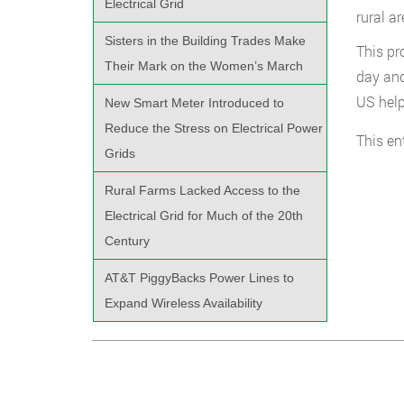
Electrical Grid
rural a
Sisters in the Building Trades Make
This pr
Their Mark on the Women’s March
day and
US help
New Smart Meter Introduced to
Reduce the Stress on Electrical Power
This en
Grids
Rural Farms Lacked Access to the
Electrical Grid for Much of the 20th
Century
AT&T PiggyBacks Power Lines to
Expand Wireless Availability