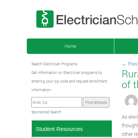
Home
←
Prev
Search Electrician Programs
Rur
Get information on Electrician programs by
of 
entering your zip code and request enrollment
information.
Sponsored Search
As elec
thought
Student Resources
other re