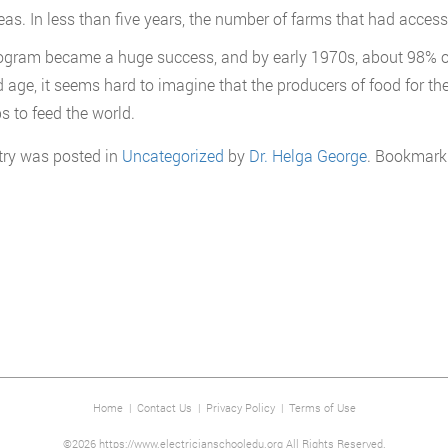
reas. In less than five years, the number of farms that had access
ogram became a huge success, and by early 1970s, about 98% of al
 age, it seems hard to imagine that the producers of food for the
s to feed the world.
try was posted in
Uncategorized
by
Dr. Helga George
. Bookmark
Home
|
Contact Us
|
Privacy Policy
|
Terms of Use
©2026 https://www.electricianschooledu.org All Rights Reserved.