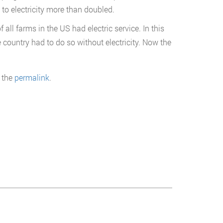
 to electricity more than doubled.
l farms in the US had electric service. In this
 country had to do so without electricity. Now the
 the
permalink
.