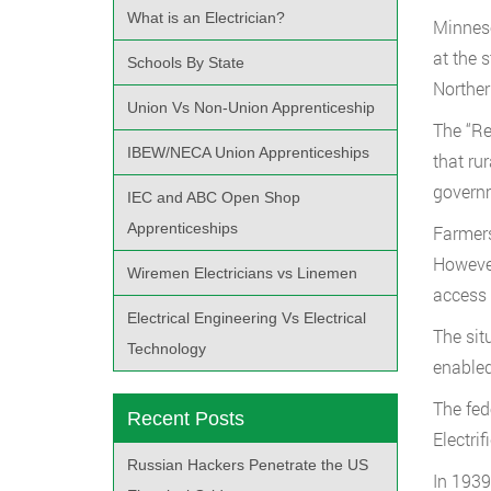
What is an Electrician?
Minneso
at the 
Schools By State
Norther
Union Vs Non-Union Apprenticeship
The “Re
IBEW/NECA Union Apprenticeships
that ru
governm
IEC and ABC Open Shop
Apprenticeships
Farmers
However
Wiremen Electricians vs Linemen
access 
Electrical Engineering Vs Electrical
The sit
Technology
enabled
The fed
Recent Posts
Electri
Russian Hackers Penetrate the US
In 1939