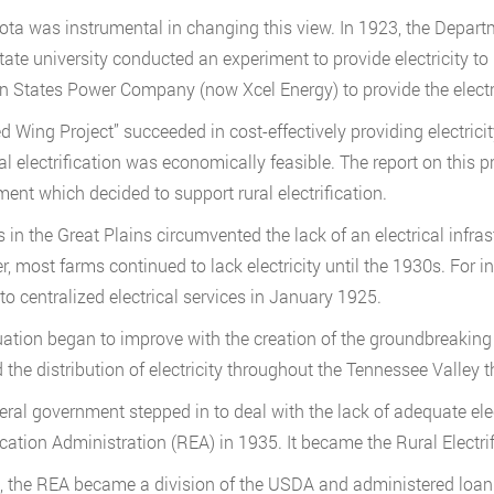
ta was instrumental in changing this view. In 1923, the Depart
state university conducted an experiment to provide electricity t
n States Power Company (now Xcel Energy) to provide the electri
d Wing Project” succeeded in cost-effectively providing electrici
ral electrification was economically feasible. The report on this
ent which decided to support rural electrification.
 in the Great Plains circumvented the lack of an electrical infrast
, most farms continued to lack electricity until the 1930s. For i
to centralized electrical services in January 1925.
uation began to improve with the creation of the groundbreaking
 the distribution of electricity throughout the Tennessee Valley t
eral government stepped in to deal with the lack of adequate elec
fication Administration (REA) in 1935. It became the Rural Electri
, the REA became a division of the USDA and administered loan p