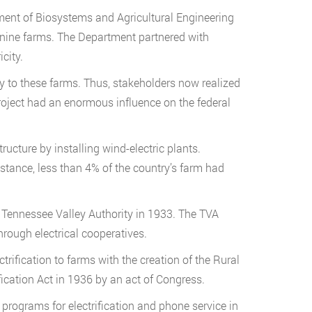
ment of Biosystems and Agricultural Engineering
o nine farms. The Department partnered with
city.
ty to these farms. Thus, stakeholders now realized
 project had an enormous influence on the federal
ructure by installing wind-electric plants.
nstance, less than 4% of the country’s farm had
 Tennessee Valley Authority in 1933. The TVA
hrough electrical cooperatives.
trification to farms with the creation of the Rural
fication Act in 1936 by an act of Congress.
rograms for electrification and phone service in