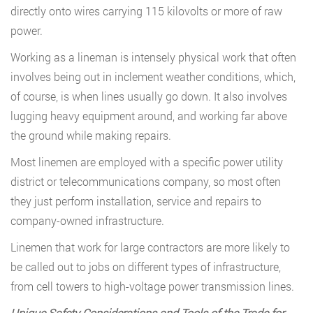
directly onto wires carrying 115 kilovolts or more of raw
power.
Working as a lineman is intensely physical work that often
involves being out in inclement weather conditions, which,
of course, is when lines usually go down. It also involves
lugging heavy equipment around, and working far above
the ground while making repairs.
Most linemen are employed with a specific power utility
district or telecommunications company, so most often
they just perform installation, service and repairs to
company-owned infrastructure.
Linemen that work for large contractors are more likely to
be called out to jobs on different types of infrastructure,
from cell towers to high-voltage power transmission lines.
Unique Safety Considerations and Tools of the Trade for