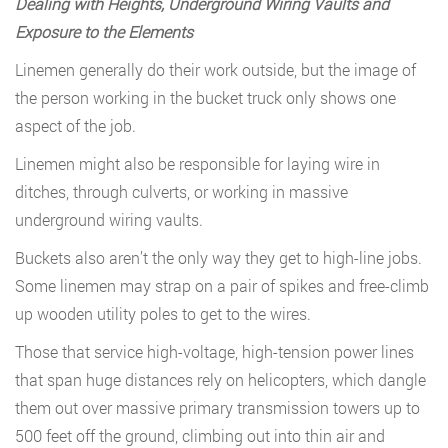
Dealing with Heights, Underground Wiring Vaults and
Exposure to the Elements
Linemen generally do their work outside, but the image of
the person working in the bucket truck only shows one
aspect of the job.
Linemen might also be responsible for laying wire in
ditches, through culverts, or working in massive
underground wiring vaults.
Buckets also aren’t the only way they get to high-line jobs.
Some linemen may strap on a pair of spikes and free-climb
up wooden utility poles to get to the wires.
Those that service high-voltage, high-tension power lines
that span huge distances rely on helicopters, which dangle
them out over massive primary transmission towers up to
500 feet off the ground, climbing out into thin air and