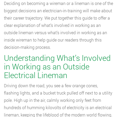
Deciding on becoming a wireman or a lineman is one of the
biggest decisions an electrician-in-training will make about
their career trajectory. We put together this guide to offer a
clear explanation of what’s involved in working as an
outside lineman versus what’s involved in working as an
inside wireman to help guide our readers through this
decision-making process.
Understanding What’s Involved
in Working as an Outside
Electrical Lineman
Driving down the road, you see a few orange cones,
flashing lights, and a bucket truck pulled off next to a utility
pole. High up in the air, calmly working only feet from
hundreds of humming kilovolts of electricity is an electrical
lineman, keeping the lifeblood of the modern world flowing.