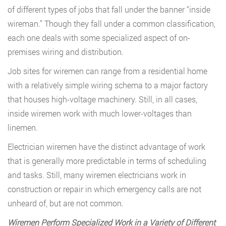
of different types of jobs that fall under the banner “inside
wireman.” Though they fall under a common classification,
each one deals with some specialized aspect of on-
premises wiring and distribution.
Job sites for wiremen can range from a residential home
with a relatively simple wiring schema to a major factory
that houses high-voltage machinery. Still, in all cases,
inside wiremen work with much lower-voltages than
linemen.
Electrician wiremen have the distinct advantage of work
that is generally more predictable in terms of scheduling
and tasks. Still, many wiremen electricians work in
construction or repair in which emergency calls are not
unheard of, but are not common.
Wiremen Perform Specialized Work in a Variety of Different