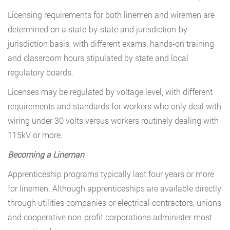
Licensing requirements for both linemen and wiremen are
determined on a state-by-state and jurisdiction-by-
jurisdiction basis, with different exams, hands-on training
and classroom hours stipulated by state and local
regulatory boards.
Licenses may be regulated by voltage level, with different
requirements and standards for workers who only deal with
wiring under 30 volts versus workers routinely dealing with
115kV or more.
Becoming a Lineman
Apprenticeship programs typically last four years or more
for linemen. Although apprenticeships are available directly
through utilities companies or electrical contractors, unions
and cooperative non-profit corporations administer most