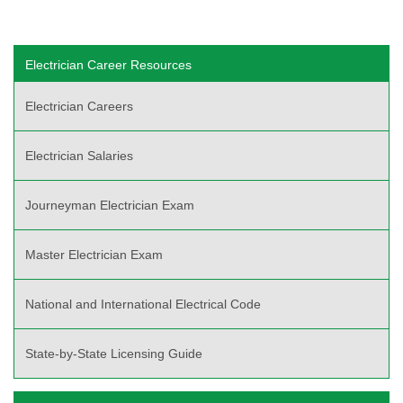
Electrician Career Resources
Electrician Careers
Electrician Salaries
Journeyman Electrician Exam
Master Electrician Exam
National and International Electrical Code
State-by-State Licensing Guide