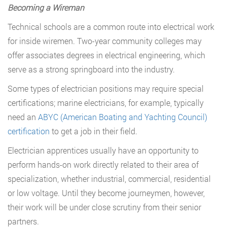
Becoming a Wireman
Technical schools are a common route into electrical work
for inside wiremen. Two-year community colleges may
offer associates degrees in electrical engineering, which
serve as a strong springboard into the industry.
Some types of electrician positions may require special
certifications; marine electricians, for example, typically
need an
ABYC (American Boating and Yachting Council)
certification
to get a job in their field.
Electrician apprentices usually have an opportunity to
perform hands-on work directly related to their area of
specialization, whether industrial, commercial, residential
or low voltage. Until they become journeymen, however,
their work will be under close scrutiny from their senior
partners.