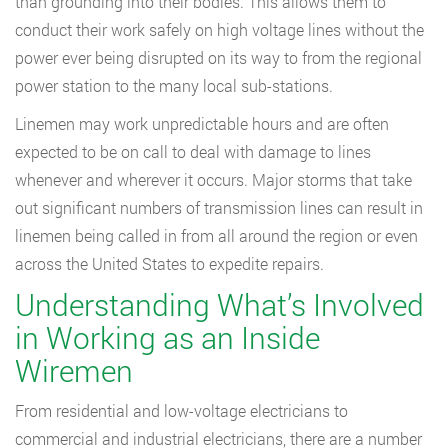
than grounding into their bodies. This allows them to
conduct their work safely on high voltage lines without the
power ever being disrupted on its way to from the regional
power station to the many local sub-stations.
Linemen may work unpredictable hours and are often
expected to be on call to deal with damage to lines
whenever and wherever it occurs. Major storms that take
out significant numbers of transmission lines can result in
linemen being called in from all around the region or even
across the United States to expedite repairs.
Understanding What’s Involved
in Working as an Inside
Wiremen
From residential and low-voltage electricians to
commercial and industrial electricians, there are a number