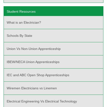
Student Resources
What is an Electrician?
Schools By State
Union Vs Non-Union Apprenticeship
IBEW/NECA Union Apprenticeships
IEC and ABC Open Shop Apprenticeships
Wiremen Electricians vs Linemen
Electrical Engineering Vs Electrical Technology