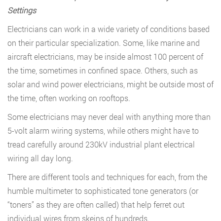
Settings
Electricians can work in a wide variety of conditions based
on their particular specialization. Some, like marine and
aircraft electricians, may be inside almost 100 percent of
the time, sometimes in confined space. Others, such as
solar and wind power electricians, might be outside most of
the time, often working on rooftops.
Some electricians may never deal with anything more than
5-volt alarm wiring systems, while others might have to
tread carefully around 230kV industrial plant electrical
wiring all day long.
There are different tools and techniques for each, from the
humble multimeter to sophisticated tone generators (or
“toners” as they are often called) that help ferret out
individual wires from skeins of hundreds.