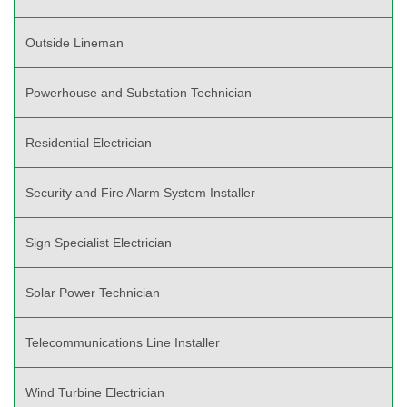
Outside Lineman
Powerhouse and Substation Technician
Residential Electrician
Security and Fire Alarm System Installer
Sign Specialist Electrician
Solar Power Technician
Telecommunications Line Installer
Wind Turbine Electrician