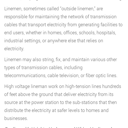
Linemen, sometimes called “outside linemen,” are
responsible for maintaining the network of transmission
cables that transport electricity from generating facilities to
end users, whether in homes, offices, schools, hospitals,
industrial settings, or anywhere else that relies on
electricity.
Linemen may also string, fix, and maintain various other
types of transmission cables, including
telecommunications, cable television, or fiber optic lines.
High voltage lineman work on high-tension lines hundreds
of feet above the ground that deliver electricity from its
source at the power station to the sub-stations that then
distribute the electricity at safer levels to homes and
businesses.