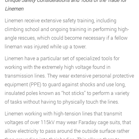
Linemen
Linemen receive extensive safety training, including
climbing school and ongoing training in performing high-
angle rescues, which could become necessary if a fellow
lineman was injured while up a tower.
Linemen have a particular set of specialized tools for
working with the extremely high voltage found in
transmission lines. They wear extensive personal protective
equipment (PPE) to guard against shocks and use long,
insulated poles known as “hot sticks” to perform a variety
of tasks without having to physically touch the lines.
Linemen working with high-tension lines that transmit
voltages of over 115kV may wear Faraday cage suits, that
allow electricity to pass around the outside surface rather