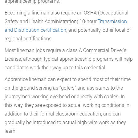
apprenticeship programs.
Becoming a lineman also require an OSHA (Occupational
Safety and Health Administration) 10-hour
Transmission
and Distribution certification
, and potentially, other local or
regional certifications.
Most lineman jobs require a class A Commercial Driver’s
License, although typical apprenticeship programs will help
candidates work their way up to this credential.
Apprentice lineman can expect to spend most of their time
on the ground serving as “gofers” and assistants to the
journeymen working overhead or directly with cables. In
this way, they are exposed to actual working conditions in
addition to their formal classroom education, and can
gradually be introduced to actual high-wire work as they
learn.