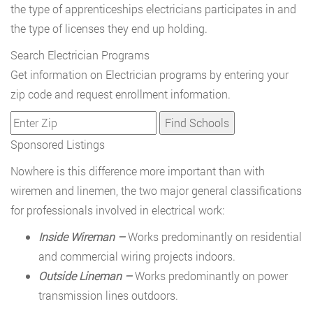
the type of apprenticeships electricians participates in and
the type of licenses they end up holding.
Search Electrician Programs
Get information on Electrician programs by entering your
zip code and request enrollment information.
Sponsored Listings
Nowhere is this difference more important than with
wiremen and linemen, the two major general classifications
for professionals involved in electrical work:
Inside Wireman –
Works predominantly on residential
and commercial wiring projects indoors.
Outside Lineman –
Works predominantly on power
transmission lines outdoors.