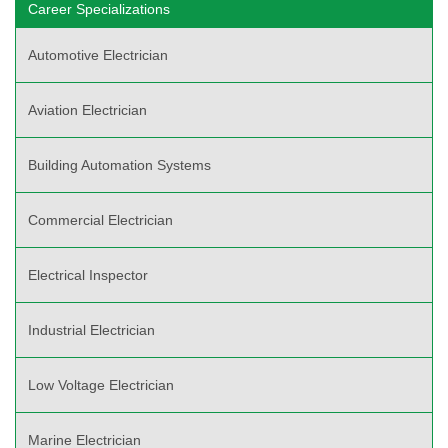
Career Specializations
Automotive Electrician
Aviation Electrician
Building Automation Systems
Commercial Electrician
Electrical Inspector
Industrial Electrician
Low Voltage Electrician
Marine Electrician