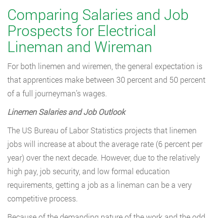
Comparing Salaries and Job
Prospects for Electrical
Lineman and Wireman
For both linemen and wiremen, the general expectation is
that apprentices make between 30 percent and 50 percent
of a full journeyman’s wages.
Linemen Salaries and Job Outlook
The US Bureau of Labor Statistics projects that linemen
jobs will increase at about the average rate (6 percent per
year) over the next decade. However, due to the relatively
high pay, job security, and low formal education
requirements, getting a job as a lineman can be a very
competitive process.
Because of the demanding nature of the work and the odd