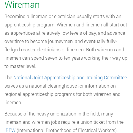
Wireman
Becoming a lineman or electrician usually starts with an
apprenticeship program. Wiremen and linemen all start out
as apprentices at relatively low levels of pay, and advance
over time to become journeymen, and eventually fully-
fledged master electricians or linemen. Both wiremen and
linemen can spend seven to ten years working their way up
to master level.
The
National Joint Apprenticeship and Training Committee
serves as a national clearinghouse for information on
regional apprenticeship programs for both wiremen and
linemen.
Because of the heavy unionization in the field, many
lineman and wireman jobs require a union ticket from the
IBEW
(International Brotherhood of Electrical Workers).