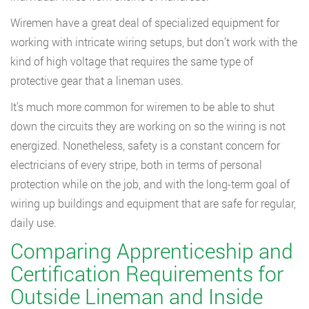
Wiremen have a great deal of specialized equipment for
working with intricate wiring setups, but don’t work with the
kind of high voltage that requires the same type of
protective gear that a lineman uses.
It’s much more common for wiremen to be able to shut
down the circuits they are working on so the wiring is not
energized. Nonetheless, safety is a constant concern for
electricians of every stripe, both in terms of personal
protection while on the job, and with the long-term goal of
wiring up buildings and equipment that are safe for regular,
daily use.
Comparing Apprenticeship and
Certification Requirements for
Outside Lineman and Inside