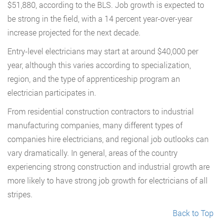
$51,880, according to the BLS. Job growth is expected to
be strong in the field, with a 14 percent year-over-year
increase projected for the next decade.
Entry-level electricians may start at around $40,000 per
year, although this varies according to specialization,
region, and the type of apprenticeship program an
electrician participates in.
From residential construction contractors to industrial
manufacturing companies, many different types of
companies hire electricians, and regional job outlooks can
vary dramatically. In general, areas of the country
experiencing strong construction and industrial growth are
more likely to have strong job growth for electricians of all
stripes.
Back to Top