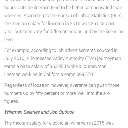
hours, outside linemen tend to be better compensated than
wiremen. According to the Bureau of Labor Statistics (BLS),
the median salary for linemen in 2015 was $61,430 per
year, but rates vary for different regions and by the licensing
level.
For example, according to job advertisements sourced in
July 2016, a Tennessee Valley Authority (TVA) journeyman
earns a base salary of $63,950 while a journeyman
lineman working in California earns $99,570.
Regardless of location, however, overtime can push those
numbers up by fifty percent or more, well into the six-
figures.
Wiremen Salaries and Job Outlook
The median salary for electrician wiremen in 2015 was