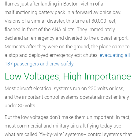
flames just after landing in Boston, victim of a
malfunctioning battery pack in a forward avionics bay.
Visions of a similar disaster, this time at 30,000 feet,
flashed in front of the ANA pilots. They immediately
declared an emergency and diverted to the closest airport.
Moments after they were on the ground, the plane came to
a stop and deployed emergency exit chutes,
evacuating all
137 passengers and crew safely
.
Low Voltages, High Importance
Most aircraft electrical systems run on 230 volts or less,
and the important control systems operate almost entirely
under 30 volts.
But the low voltages don’t make them unimportant. In fact,
most commercial and military aircraft flying today use
what are called “fly-by-wire” systems– control systems that