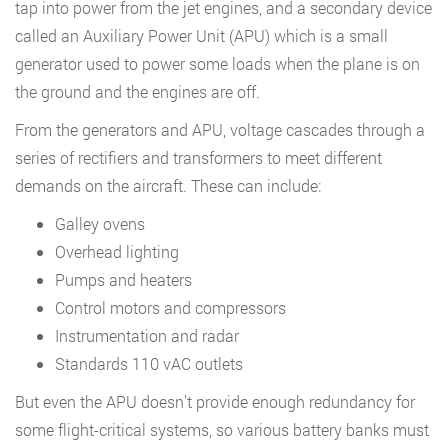
tap into power from the jet engines, and a secondary device
called an Auxiliary Power Unit (APU) which is a small
generator used to power some loads when the plane is on
the ground and the engines are off.
From the generators and APU, voltage cascades through a
series of rectifiers and transformers to meet different
demands on the aircraft. These can include:
Galley ovens
Overhead lighting
Pumps and heaters
Control motors and compressors
Instrumentation and radar
Standards 110 vAC outlets
But even the APU doesn’t provide enough redundancy for
some flight-critical systems, so various battery banks must