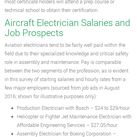
most certificate holders will attend a prep course or
technical school to obtain their certification.
Aircraft Electrician Salaries and
Job Prospects
Aviation electricians tend to be fairly well paid within the
field due to their specialized knowledge and critical safety
role in assembly and maintenance. Pay is comparable
between the two segments of the profession, as is evident
in this survey of starting salaries and hourly rates from a
few major employers (sourced from job ads in August
2016; shown for illustrative purposes only):
Production Electrician with Bosch – $24 to $29/hour
Helicopter or Fighter Jet Maintenance Electrician with
Affordable Engineering Services – $27.05/hour
Assembly Electrician for Boeing Corporation –