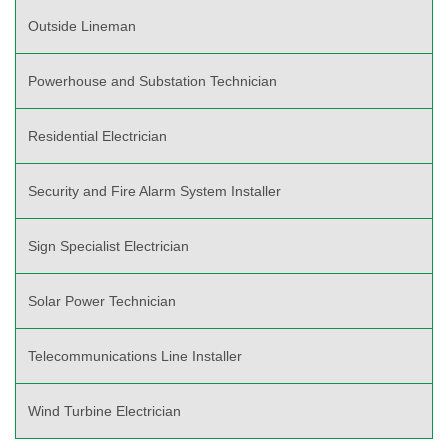
Outside Lineman
Powerhouse and Substation Technician
Residential Electrician
Security and Fire Alarm System Installer
Sign Specialist Electrician
Solar Power Technician
Telecommunications Line Installer
Wind Turbine Electrician