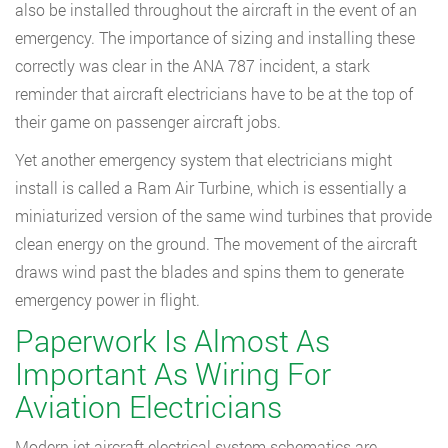
also be installed throughout the aircraft in the event of an
emergency. The importance of sizing and installing these
correctly was clear in the ANA 787 incident, a stark
reminder that aircraft electricians have to be at the top of
their game on passenger aircraft jobs.
Yet another emergency system that electricians might
install is called a Ram Air Turbine, which is essentially a
miniaturized version of the same wind turbines that provide
clean energy on the ground. The movement of the aircraft
draws wind past the blades and spins them to generate
emergency power in flight.
Paperwork Is Almost As
Important As Wiring For
Aviation Electricians
Modern jet aircraft electrical system schematics are