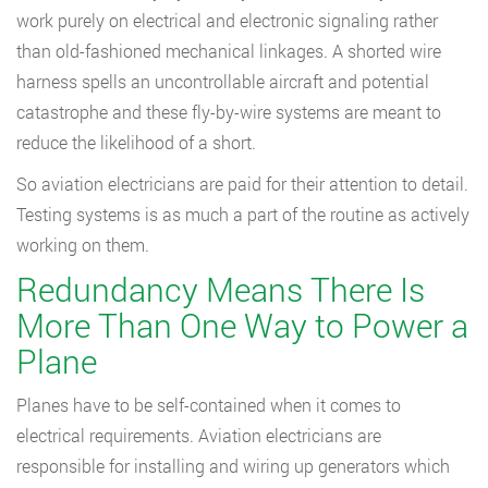
work purely on electrical and electronic signaling rather
than old-fashioned mechanical linkages. A shorted wire
harness spells an uncontrollable aircraft and potential
catastrophe and these fly-by-wire systems are meant to
reduce the likelihood of a short.
So aviation electricians are paid for their attention to detail.
Testing systems is as much a part of the routine as actively
working on them.
Redundancy Means There Is
More Than One Way to Power a
Plane
Planes have to be self-contained when it comes to
electrical requirements. Aviation electricians are
responsible for installing and wiring up generators which