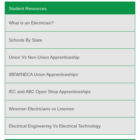
Student Resources
What is an Electrician?
Schools By State
Union Vs Non-Union Apprenticeship
IBEW/NECA Union Apprenticeships
IEC and ABC Open Shop Apprenticeships
Wiremen Electricians vs Linemen
Electrical Engineering Vs Electrical Technology