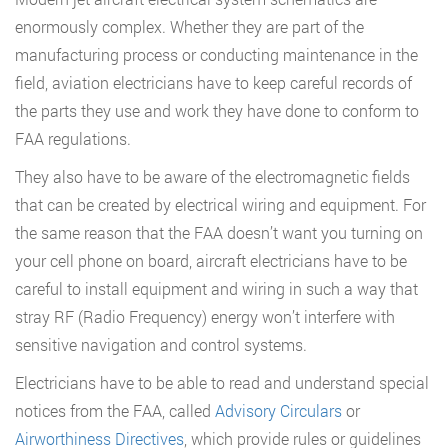
enormously complex. Whether they are part of the
manufacturing process or conducting maintenance in the
field, aviation electricians have to keep careful records of
the parts they use and work they have done to conform to
FAA regulations.
They also have to be aware of the electromagnetic fields
that can be created by electrical wiring and equipment. For
the same reason that the FAA doesn’t want you turning on
your cell phone on board, aircraft electricians have to be
careful to install equipment and wiring in such a way that
stray RF (Radio Frequency) energy won’t interfere with
sensitive navigation and control systems.
Electricians have to be able to read and understand special
notices from the FAA, called
Advisory Circulars
or
Airworthiness Directives
, which provide rules or guidelines