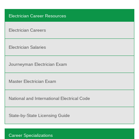
Electrician Career Resources
Electrician Careers
Electrician Salaries
Journeyman Electrician Exam
Master Electrician Exam
National and International Electrical Code
State-by-State Licensing Guide
Career Specializations