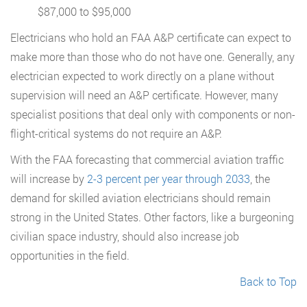
$87,000 to $95,000
Electricians who hold an FAA A&P certificate can expect to
make more than those who do not have one. Generally, any
electrician expected to work directly on a plane without
supervision will need an A&P certificate. However, many
specialist positions that deal only with components or non-
flight-critical systems do not require an A&P.
With the FAA forecasting that commercial aviation traffic
will increase by
2-3 percent per year through 2033
, the
demand for skilled aviation electricians should remain
strong in the United States. Other factors, like a burgeoning
civilian space industry, should also increase job
opportunities in the field.
Back to Top