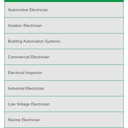
Automotive Electrician
Aviation Electrician
Building Automation Systems
Commercial Electrician
Electrical Inspector
Industrial Electrician
Low Voltage Electrician
Marine Electrician