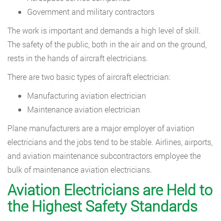
Government and military contractors
The work is important and demands a high level of skill.
The safety of the public, both in the air and on the ground,
rests in the hands of aircraft electricians.
There are two basic types of aircraft electrician:
Manufacturing aviation electrician
Maintenance aviation electrician
Plane manufacturers are a major employer of aviation
electricians and the jobs tend to be stable. Airlines, airports,
and aviation maintenance subcontractors employee the
bulk of maintenance aviation electricians.
Aviation Electricians are Held to
the Highest Safety Standards