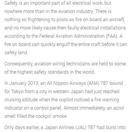
Safety is an important part of all electrical work, but
nowhere more than in the aviation industry. There is
nothing so frightening to pilots as fire on board an aircraft,
and no more likely cause then faulty electrical installations
according to the Federal Aviation Administration (FAA). A
fire on board can quickly engulf the entire craft before it can
safely land.
Consequently, aviation wiring technicians are held to some
of the highest safety standards in the world.
In January 2013, an All Nippon Airways (ANA) 787 bound
for Tokyo from a city in western Japan had just reached
cruising altitude when the copilot noticed a fire warning
indicator on a control panel. Almost immediately, an acrid
smell filled the cockpit: smoke.
Only days earlier, a Japan Airlines (JAL) 787 had burst into