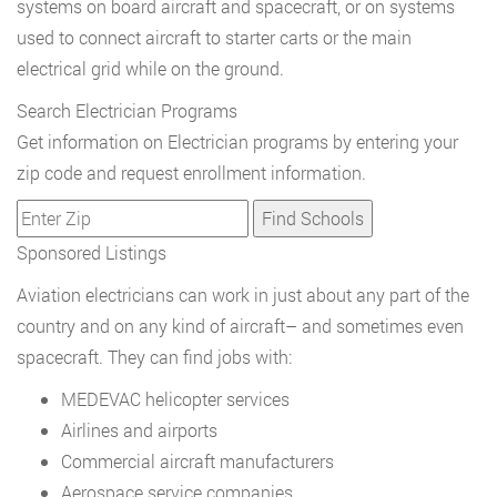
systems on board aircraft and spacecraft, or on systems
used to connect aircraft to starter carts or the main
electrical grid while on the ground.
Search Electrician Programs
Get information on Electrician programs by entering your
zip code and request enrollment information.
Sponsored Listings
Aviation electricians can work in just about any part of the
country and on any kind of aircraft– and sometimes even
spacecraft. They can find jobs with:
MEDEVAC helicopter services
Airlines and airports
Commercial aircraft manufacturers
Aerospace service companies