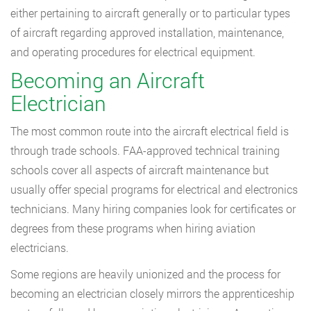
either pertaining to aircraft generally or to particular types
of aircraft regarding approved installation, maintenance,
and operating procedures for electrical equipment.
Becoming an Aircraft
Electrician
The most common route into the aircraft electrical field is
through trade schools. FAA-approved technical training
schools cover all aspects of aircraft maintenance but
usually offer special programs for electrical and electronics
technicians. Many hiring companies look for certificates or
degrees from these programs when hiring aviation
electricians.
Some regions are heavily unionized and the process for
becoming an electrician closely mirrors the apprenticeship