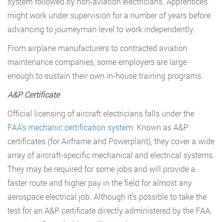
system followed by non-aviation electricians. Apprentices
might work under supervision for a number of years before
advancing to journeyman level to work independently.
From airplane manufacturers to contracted aviation
maintenance companies, some employers are large
enough to sustain their own in-house training programs.
A&P Certificate
Official licensing of aircraft electricians falls under the
FAA’s mechanic certification system
. Known as A&P
certificates (for Airframe and Powerplant), they cover a wide
array of aircraft-specific mechanical and electrical systems.
They may be required for some jobs and will provide a
faster route and higher pay in the field for almost any
aerospace electrical job. Although it’s possible to take the
test for an A&P certificate directly administered by the FAA,