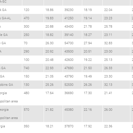
A-SC
k GA
120
18.86
39230
18.19
22.04
s GA-AL
470
19.83
41250
19.14
23.23
A
300
20.88
43430
21.78
25.78
le GA
250
18.82
39140
18.27
23.11
e GA
70
26.30
54700
27.94
32.83
A
290
20.92
43500
20.51
23.00
100
20.48
42600
19.22
25.13
h GA
740
22.93
47690
21.50
26.33
 GA
150
21.05
43790
19.49
23.30
obins GA
130
25.26
52530
26.26
32.13
orgia
480
17.64
36690
17.30
21.41
politan area
eorgia
570
21.82
45380
22.16
26.00
politan area
rgia
350
18.21
37870
17.92
22.36