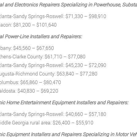
cal and Electronics Repairers Specializing in Powerhouse, Substa
tlanta-Sandy Springs-Roswell: $71,330 – $98,910
acon: $81,200 – $101,640
cal Power-Line Installers and Repairers:
lbany: $45,560 – $67,650
thens-Clarke County: $61,710 – $77,080
tlanta-Sandy Springs-Roswell: $45,230 – $72,090
ugusta-Richmond County: $63,840 – $77,280
olumbus: $65,860 – $80,470
aldosta: $40,830 – $69,220
nic Home Entertainment Equipment Installers and Repairers:
tlanta-Sandy Springs-Roswell: $40,660 – $57,180
iddle Georgia rural area: $26,400 – $55,910
nic Equipment Installers and Repairers Specializing in Motor Veh