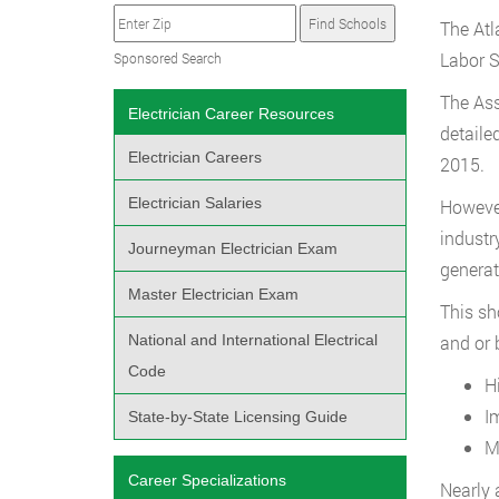
The Atl
Labor S
Sponsored Search
The Ass
Electrician Career Resources
detaile
Electrician Careers
2015.
Electrician Salaries
However
industr
Journeyman Electrician Exam
generat
Master Electrician Exam
This sh
National and International Electrical
and or b
Code
H
I
State-by-State Licensing Guide
M
Career Specializations
Nearly 