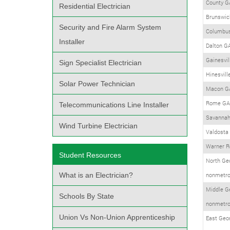
County G
Residential Electrician
Brunswic
Security and Fire Alarm System
Columbu
Installer
Dalton G
Gainesvil
Sign Specialist Electrician
Hinesvill
Solar Power Technician
Macon G
Rome GA
Telecommunications Line Installer
Savanna
Wind Turbine Electrician
Valdosta
Warner R
Student Resources
North Ge
What is an Electrician?
nonmetro
Middle G
Schools By State
nonmetro
Union Vs Non-Union Apprenticeship
East Geo