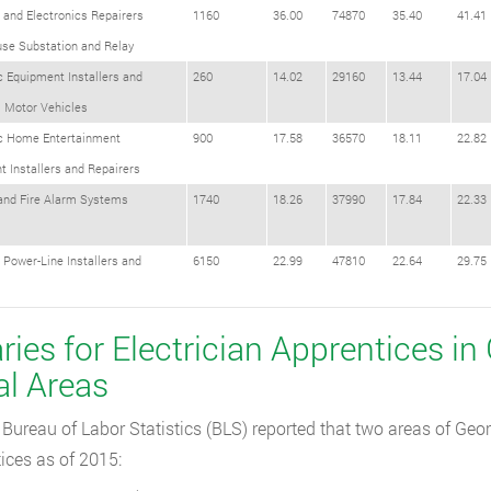
l and Electronics Repairers
1160
36.00
74870
35.40
41.41
se Substation and Relay
c Equipment Installers and
260
14.02
29160
13.44
17.04
s Motor Vehicles
ic Home Entertainment
900
17.58
36570
18.11
22.82
 Installers and Repairers
 and Fire Alarm Systems
1740
18.26
37990
17.84
22.33
l Power-Line Installers and
6150
22.99
47810
22.64
29.75
s
ries for Electrician Apprentices in
al Areas
Bureau of Labor Statistics (BLS) reported that two areas of Geor
ices as of 2015: