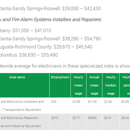
tlanta-Sandy Springs-Roswell: $29,000 – $42,430
y and Fire Alarm Systems Installers and Repairers:
lbany: $31,050 – $41,010
tlanta-Sandy Springs-Roswell: $38,280 – $54,790
ugusta-Richmond County: $28,670 – $45,540
olumbus: $36,630 – $55,490
tewide average for electricians in these specialized roles is show
Area name
Employment
Hourly
Annual
Hourly
Hourl
mean
mean
median
perc
wage
wage
wage
w
l and Electronics Installers and
240
24.59
51140
22.94
30.55
 / Transportation Equipment
l and Electronics Repairers
2670
25.71
53480
26.31
28.44
al and Industrial Equipment