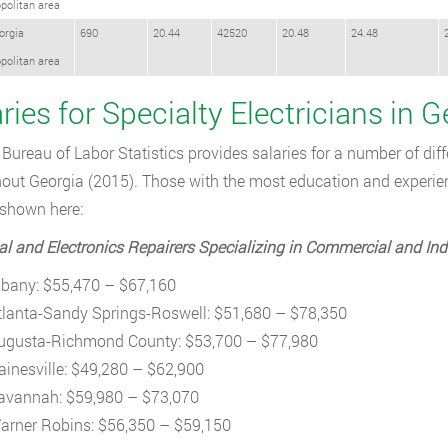
politan area
orgia
690
20.44
42520
20.48
24.48
politan area
ries for Specialty Electricians in G
Bureau of Labor Statistics provides salaries for a number of diffe
out Georgia (2015). Those with the most education and experienc
shown here:
cal and Electronics Repairers Specializing in Commercial and Ind
lbany: $55,470 – $67,160
tlanta-Sandy Springs-Roswell: $51,680 – $78,350
ugusta-Richmond County: $53,700 – $77,980
ainesville: $49,280 – $62,900
avannah: $59,980 – $73,070
arner Robins: $56,350 – $59,150