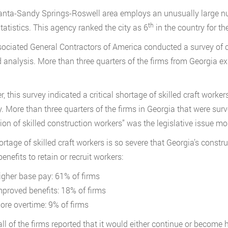
anta-Sandy Springs-Roswell area employs an unusually large nu
th
tatistics. This agency ranked the city as 6
in the country for th
ociated General Contractors of America conducted a survey of c
d analysis. More than three quarters of the firms from Georgia e
, this survey indicated a critical shortage of skilled craft worker
y. More than three quarters of the firms in Georgia that were sur
ion of skilled construction workers” was the legislative issue m
ortage of skilled craft workers is so severe that Georgia’s const
enefits to retain or recruit workers:
igher base pay: 61% of firms
mproved benefits: 18% of firms
ore overtime: 9% of firms
all of the firms reported that it would either continue or become 