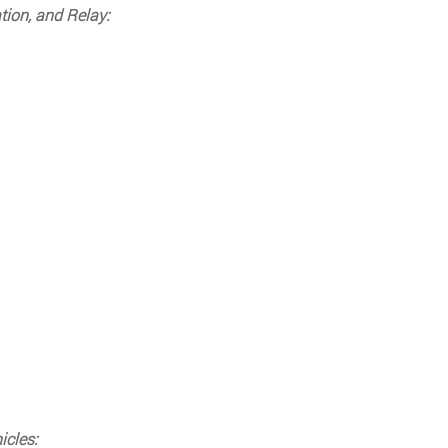
tion, and Relay:
icles: