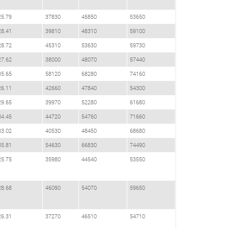
25.79
37830
45850
53650
28.41
39810
48310
59100
28.72
45310
53630
59730
27.62
38000
48070
57440
35.65
58120
68280
74160
26.11
42660
47840
54300
29.65
39970
52280
61680
34.45
44720
54760
71660
33.02
40530
48450
68680
35.81
54630
66830
74490
25.75
35980
44540
53550
28.68
46090
54070
59650
26.31
37270
46510
54710