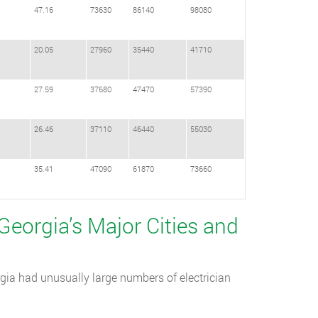
47.16
73630
86140
98080
20.05
27960
35440
41710
27.59
37680
47470
57390
26.46
37110
46440
55030
35.41
47090
61870
73660
 Georgia’s Major Cities and
gia had unusually large numbers of electrician