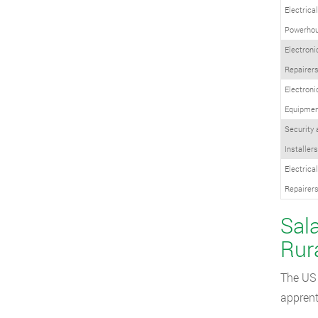
Electrica
Powerhou
Electroni
Repairer
Electron
Equipment
Security
Installers
Electrica
Repairer
Sala
Rur
The US 
apprent