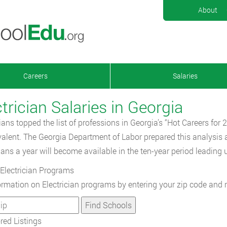
About
Careers
Salaries
trician Salaries in Georgia
cians topped the list of professions in Georgia’s “Hot Careers for
valent. The Georgia Department of Labor prepared this analysis a
cians a year will become available in the ten-year period leading 
Electrician Programs
ormation on Electrician programs by entering your zip code and 
ed Listings