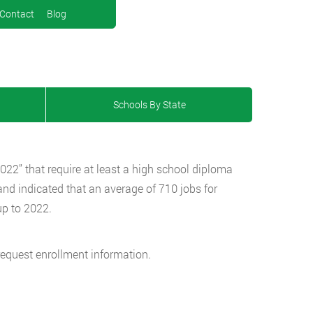
Contact
Blog
Schools By State
 2022” that require at least a high school diploma
nd indicated that an average of 710 jobs for
up to 2022.
request enrollment information.