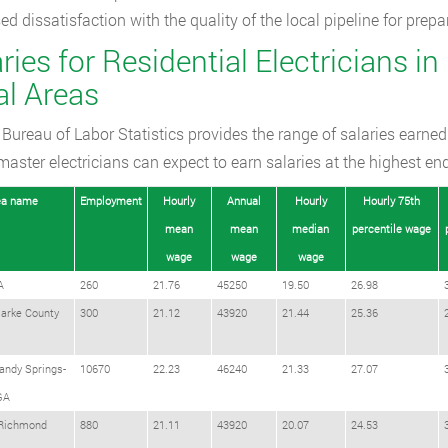
ed dissatisfaction with the quality of the local pipeline for prep
ries for Residential Electricians in
al Areas
Bureau of Labor Statistics provides the range of salaries earned
 master electricians can expect to earn salaries at the highest en
ea name
Employment
Hourly
Annual
Hourly
Hourly 75th
mean
mean
median
percentile wage
wage
wage
wage
A
260
21.76
45250
19.50
26.98
larke County
300
21.12
43920
21.44
25.36
andy Springs-
10670
22.23
46240
21.33
27.07
GA
Richmond
880
21.11
43920
20.07
24.53