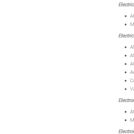
Electri
A
M
Electri
A
A
A
A
C
V
Electro
A
M
Electro