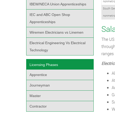
nonmetro
IBEW/NECA Union Apprenticeships
South Ge
IEC and ABC Open Shop
nonmetro
Apprenticeships
Sala
Wiremen Electricians vs Linemen
The US 
Electrical Engineering Vs Electrical
through
Technology
ranges 
Electri
Licensing Phases
A
Apprentice
A
Journeyman
A
G
Master
S
Contractor
W