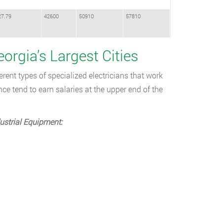
27.79
42600
50910
57810
eorgia’s Largest Cities
rent types of specialized electricians that work
e tend to earn salaries at the upper end of the
ustrial Equipment: