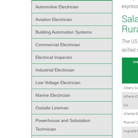
express
Automotive Electrician
Sala
Aviation Electrician
Rur
Building Automation Systems
The US 
Commercial Electrician
skilled
Electrical Inspector
Ar
Industrial Electrician
Low Voltage Electrician
Albany G
Marine Electrician
Athens-C
GA
Outside Lineman
Atlanta-S
Powerhouse and Substation
Roswell 
Technician
Augusta-