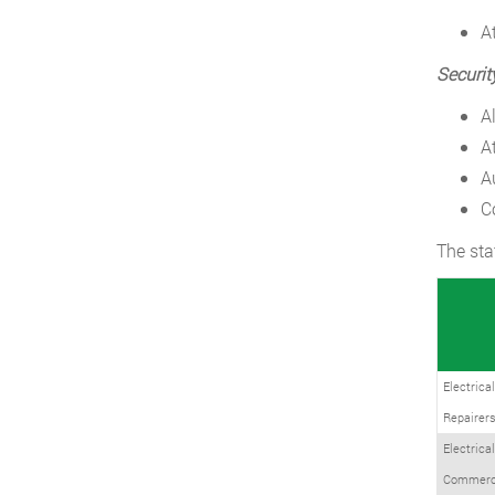
A
Securit
A
A
A
C
The sta
Electrica
Repairers
Electrica
Commerci