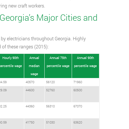
aring new craft workers.
 Georgia’s Major Cities and
 by electricians throughout Georgia. Highly
d of these ranges (2015):
Hourly 90th
Annual
Annual 75th
Annual 90th
percentile wage
median
percentile wage
percentile wage
wage
34.59
40570
56120
71960
29.09
44600
52760
60500
32.25
44360
56310
67070
30.59
41750
51030
63620