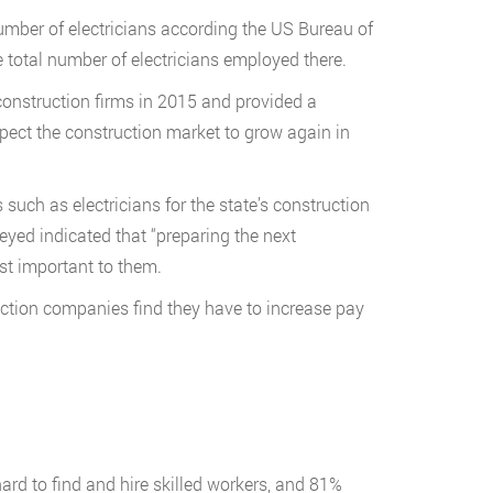
mber of electricians according the US Bureau of
e total number of electricians employed there.
onstruction firms in 2015 and provided a
xpect the construction market to grow again in
s such as electricians for the state’s construction
veyed indicated that “preparing the next
ost important to them.
ruction companies find they have to increase pay
hard to find and hire skilled workers, and 81%