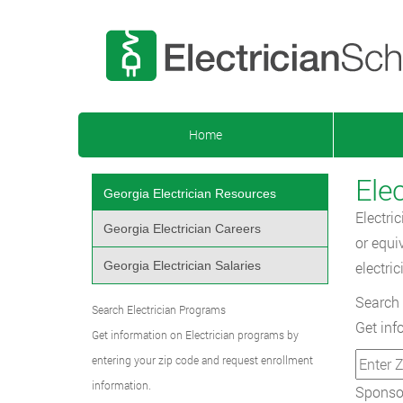
Home
Elec
Georgia Electrician Resources
Electri
Georgia Electrician Careers
or equi
Georgia Electrician Salaries
electri
Search 
Search Electrician Programs
Get inf
Get information on Electrician programs by
entering your zip code and request enrollment
information.
Sponsor