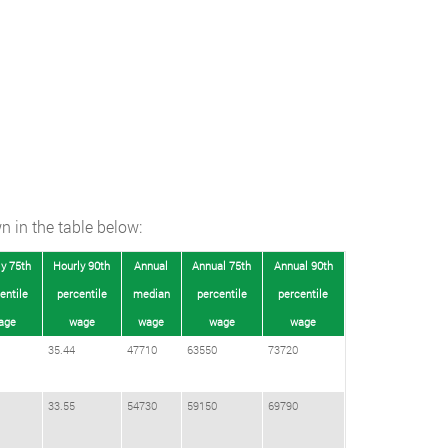
n in the table below:
y 75th
Hourly 90th
Annual
Annual 75th
Annual 90th
entile
percentile
median
percentile
percentile
age
wage
wage
wage
wage
35.44
47710
63550
73720
33.55
54730
59150
69790