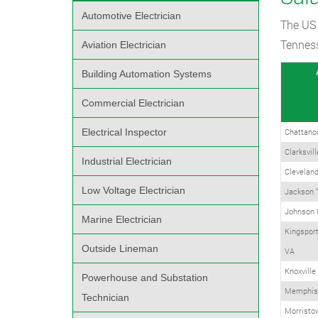
Automotive Electrician
The US 
Tenness
Aviation Electrician
Building Automation Systems
Commercial Electrician
Electrical Inspector
Chattano
Clarksvil
Industrial Electrician
Clevelan
Low Voltage Electrician
Jackson 
Johnson 
Marine Electrician
Kingsport
Outside Lineman
VA
Knoxville
Powerhouse and Substation
Memphis
Technician
Morristo