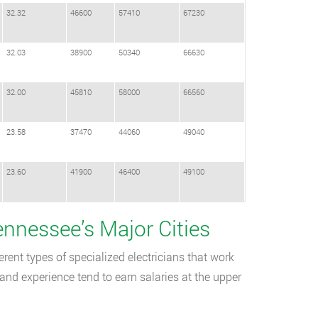
32.32
46600
57410
67230
32.03
38900
50340
66630
32.00
45810
58000
66560
23.58
37470
44060
49040
23.60
41900
46400
49100
Tennessee’s Major Cities
rent types of specialized electricians that work
and experience tend to earn salaries at the upper