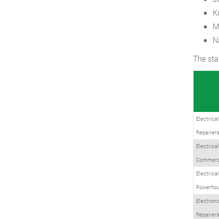
K
M
N
The sta
Electrica
Repairers
Electrica
Commerci
Electrica
Powerhou
Electroni
Repairer