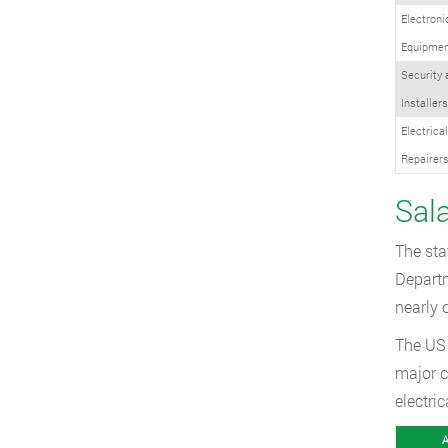
Electron
Equipment
Security
Installers
Electrica
Repairer
Sal
The sta
Departm
nearly 
The US 
major c
electri
A