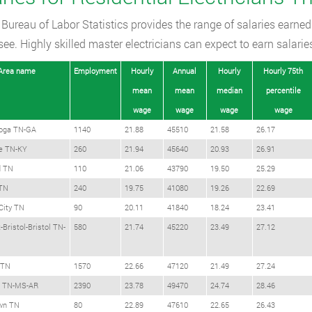
Bureau of Labor Statistics provides the range of salaries earned 
ee. Highly skilled master electricians can expect to earn salarie
Area name
Employment
Hourly
Annual
Hourly
Hourly 75th
mean
mean
median
percentile
wage
wage
wage
wage
oga TN-GA
1140
21.88
45510
21.58
26.17
le TN-KY
260
21.94
45640
20.93
26.91
d TN
110
21.06
43790
19.50
25.29
TN
240
19.75
41080
19.26
22.69
City TN
90
20.11
41840
18.24
23.41
-Bristol-Bristol TN-
580
21.74
45220
23.49
27.12
 TN
1570
22.66
47120
21.49
27.24
 TN-MS-AR
2390
23.78
49470
24.74
28.46
wn TN
80
22.89
47610
22.65
26.43