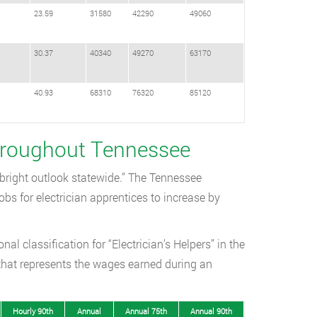
23.59
31580
42290
49060
30.37
40340
49270
63170
40.93
68310
76320
85120
Throughout Tennessee
“bright outlook statewide.” The Tennessee
s for electrician apprentices to increase by
l classification for “Electrician’s Helpers” in the
that represents the wages earned during an
Hourly 90th
Annual
Annual 75th
Annual 90th