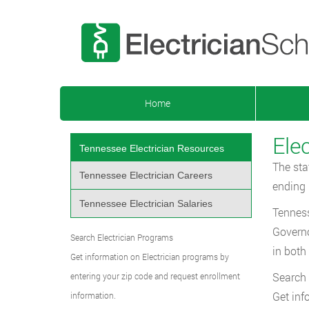
Home
Ele
Tennessee Electrician Resources
The sta
Tennessee Electrician Careers
ending 
Tennessee Electrician Salaries
Tenness
Governo
Search Electrician Programs
in both
Get information on Electrician programs by
Search 
entering your zip code and request enrollment
Get inf
information.