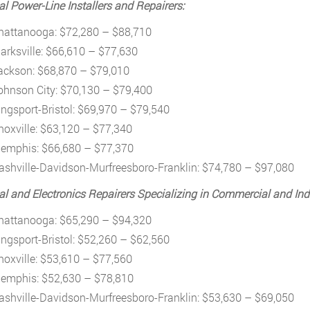
cal Power-Line Installers and Repairers:
hattanooga: $72,280 – $88,710
larksville: $66,610 – $77,630
ackson: $68,870 – $79,010
ohnson City: $70,130 – $79,400
ingsport-Bristol: $69,970 – $79,540
noxville: $63,120 – $77,340
emphis: $66,680 – $77,370
ashville-Davidson-Murfreesboro-Franklin: $74,780 – $97,080
cal and Electronics Repairers Specializing in Commercial and Ind
hattanooga: $65,290 – $94,320
ingsport-Bristol: $52,260 – $62,560
noxville: $53,610 – $77,560
emphis: $52,630 – $78,810
ashville-Davidson-Murfreesboro-Franklin: $53,630 – $69,050