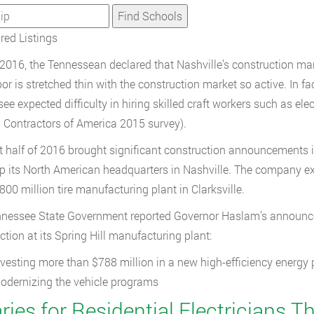
ed Listings
2016, the Tennessean declared that Nashville’s construction mar
or is stretched thin with the construction market so active. In fa
ee expected difficulty in hiring skilled craft workers such as el
 Contractors of America 2015 survey).
st half of 2016 brought significant construction announcements
up its North American headquarters in Nashville. The company exp
800 million tire manufacturing plant in Clarksville.
nessee State Government reported Governor Haslam’s announcem
ction at its Spring Hill manufacturing plant:
nvesting more than $788 million in a new high-efficiency energy
odernizing the vehicle programs
ries for Residential Electricians