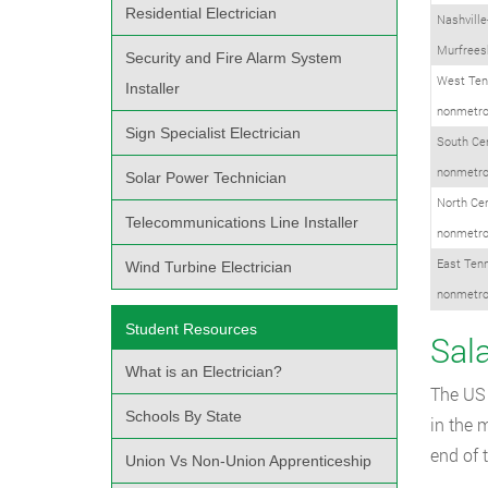
Residential Electrician
Nashville
Murfreesb
Security and Fire Alarm System
West Ten
Installer
nonmetro
Sign Specialist Electrician
South Ce
nonmetro
Solar Power Technician
North Ce
Telecommunications Line Installer
nonmetro
East Ten
Wind Turbine Electrician
nonmetro
Student Resources
Sala
What is an Electrician?
The US 
Schools By State
in the 
end of 
Union Vs Non-Union Apprenticeship