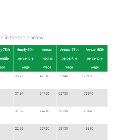
n in the table below:
y 75th
Hourly 90th
Annual
Annual 75th
Annual 90th
entile
percentile
median
percentile
percentile
age
wage
wage
wage
wage
33.71
47310
56340
70120
37.97
54750
62730
78970
37.57
74410
78130
78140
22.55
32720
39130
46910