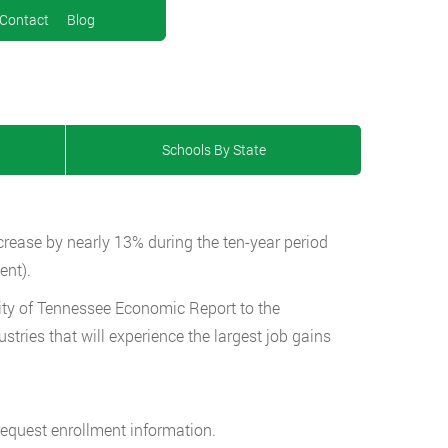
Contact
Blog
Schools By State
ncrease by nearly 13% during the ten-year period
ent).
ity of Tennessee Economic Report to the
stries that will experience the largest job gains
request enrollment information.