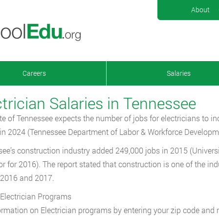
About
Careers
Salaries
ctrician Salaries in Tennessee
te of Tennessee expects the number of jobs for electricians to i
in 2024 (Tennessee Department of Labor & Workforce Developm
ee’s construction industry added 249,000 jobs in 2015 (Univers
r for 2016). The report stated that construction is one of the indu
 2016 and 2017.
Electrician Programs
ormation on Electrician programs by entering your zip code and 