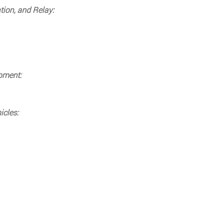
tion, and Relay:
ipment:
icles: