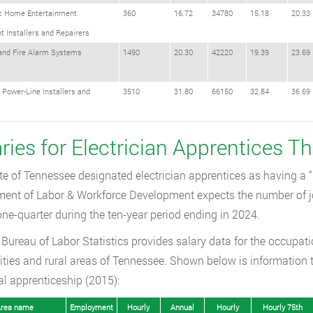
ic Home Entertainment
360
16.72
34780
15.18
20.33
 Installers and Repairers
 and Fire Alarm Systems
1490
20.30
42220
19.39
23.69
l Power-Line Installers and
3510
31.80
66150
32.84
36.69
s
aries for Electrician Apprentices 
te of Tennessee designated electrician apprentices as having a 
ent of Labor & Workforce Development expects the number of job
one-quarter during the ten-year period ending in 2024.
Bureau of Labor Statistics provides salary data for the occupationa
ities and rural areas of Tennessee. Shown below is information 
cal apprenticeship (2015):
rea name
Employment
Hourly
Annual
Hourly
Hourly 75th