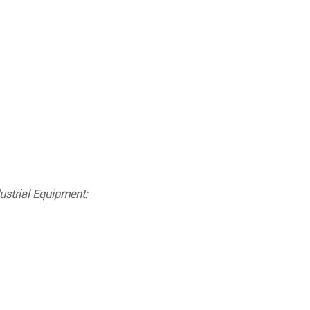
ustrial Equipment: