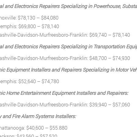
cal and Electronics Repairers Specializing in Powerhouse, Substa
noxville: $78,130 – $84,080
emphis: $69,800 – $78,140
ashville-Davidson-Murfreesboro-Franklin: $69,740 – $78,140
cal and Electronics Repairers Specializing in Transportation Equ
ashville-Davidson-Murfreesboro-Franklin: $48,700 – $74,930
nic Equipment Installers and Repairers Specializing in Motor Veh
emphis: $52,640 – $74,780
nic Home Entertainment Equipment Installers and Repairers:
ashville-Davidson-Murfreesboro-Franklin: $39,940 – $57,060
y and Fire Alarm Systems Installers:
hattanooga: $40,600 – $55.880
ackson: $43,560 – $57,520