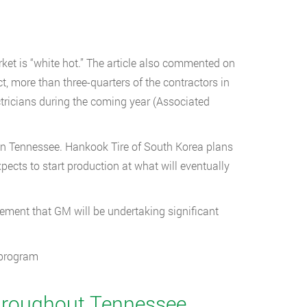
ket is “white hot.” The article also commented on
ct, more than three-quarters of the contractors in
ectricians during the coming year (Associated
 in Tennessee. Hankook Tire of South Korea plans
ects to start production at what will eventually
ent that GM will be undertaking significant
 program
 Throughout Tennessee