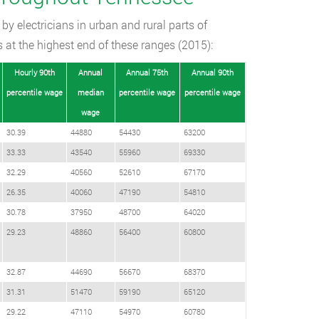
by electricians in urban and rural parts of
s at the highest end of these ranges (2015):
Hourly 90th
Annual
Annual 75th
Annual 90th
percentile wage
median
percentile wage
percentile wage
wage
30.39
44880
54430
63200
33.33
43540
55960
69330
32.29
40560
52610
67170
26.35
40060
47190
54810
30.78
37950
48700
64020
29.23
48860
56400
60800
32.87
44690
56670
68370
31.31
51470
59190
65120
29.22
47110
54970
60780