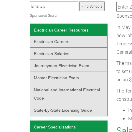
Sponsor
Sponsored Search
In May 
Electrician Career Resources
how lab
Electrician Careers
Tenness
General
Electrician Salaries
The fir
Journeyman Electrician Exam
to set 
Master Electrician Exam
be an $
National and International Electrical
The Ten
Code
constru
I
State-by-State Licensing Guide
M
Career Specializations
Sala