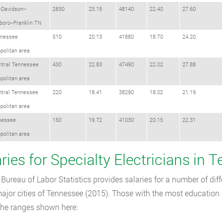
-Davidson--
2830
23.15
48140
22.40
27.60
oro--Franklin TN
nessee
510
20.13
41880
18.70
24.20
politan area
ntral Tennessee
430
22.83
47490
22.02
27.88
politan area
ntral Tennessee
220
18.41
38290
18.02
21.19
politan area
nessee
150
19.72
41030
20.15
22.31
politan area
ries for Specialty Electricians in 
Bureau of Labor Statistics provides salaries for a number of diffe
major cities of Tennessee (2015). Those with the most education 
the ranges shown here: