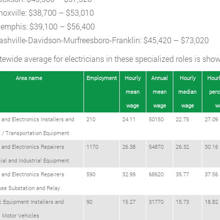
noxville: $38,700 – $53,010
emphis: $39,100 – $56,400
ashville-Davidson-Murfreesboro-Franklin: $45,420 – $73,020
tewide average for electricians in these specialized roles is show
Area name
Employment
Hourly
Annual
Hourly
Hourl
mean
mean
median
perc
wage
wage
wage
w
l and Electronics Installers and
210
24.11
50150
22.75
27.09
 / Transportation Equipment
l and Electronics Repairers
1170
26.38
54870
26.32
30.16
al and Industrial Equipment
l and Electronics Repairers
590
32.99
68620
35.77
37.56
se Substation and Relay
c Equipment Installers and
90
15.27
31770
15.73
18.82
s Motor Vehicles