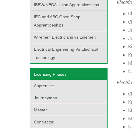
Electri
IBEW/NECA Union Apprenticeships
C
IEC and ABC Open Shop
C
Apprenticeships
J
Wiremen Electricians vs Linemen
J
K
Electrical Engineering Vs Electrical
K
Technology
M
N
Licensing Phases
Electri
Apprentice
C
Journeyman
K
K
Master
M
Contractor
N