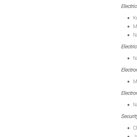
Electri
K
M
N
Electri
N
Electro
M
Electro
N
Securit
C
J