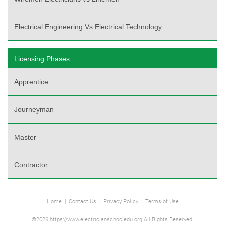
Electrical Engineering Vs Electrical Technology
Licensing Phases
Apprentice
Journeyman
Master
Contractor
Home
|
Contact Us
|
Privacy Policy
|
Terms of Use
©2026 https://www.electricianschooledu.org All Rights Reserved.