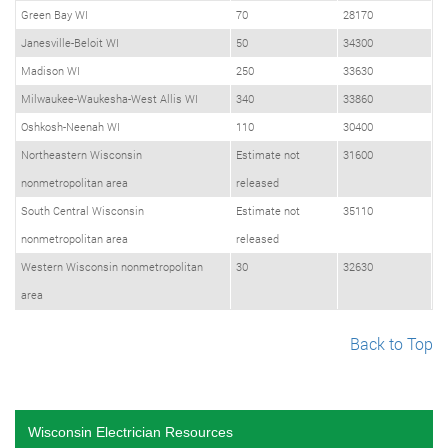
Green Bay WI
70
28170
Janesville-Beloit WI
50
34300
Madison WI
250
33630
Milwaukee-Waukesha-West Allis WI
340
33860
Oshkosh-Neenah WI
110
30400
Northeastern Wisconsin
Estimate not
31600
nonmetropolitan area
released
South Central Wisconsin
Estimate not
35110
nonmetropolitan area
released
Western Wisconsin nonmetropolitan
30
32630
area
Back to Top
Wisconsin Electrician Resources