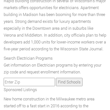
Rapid building construction in several of Wisconsin’s major
markets offers opportunities for electricians. Apartment
building in Madison has been booming for more than three
years. Strong demand exists for luxury apartments
especially in the Downtown area and in suburbs like
Verona and Middleton. In addition, city officials plan to help
developers add 1,000 units for lower-income workers over a
five-year period according to the Wisconsin State Journal.
Search Electrician Programs
Get information on Electrician programs by entering your
zip code and request enrollment information.
Sponsored Listings
New home construction in the Milwaukee metro area
started off to a fast start in 2016 according to the