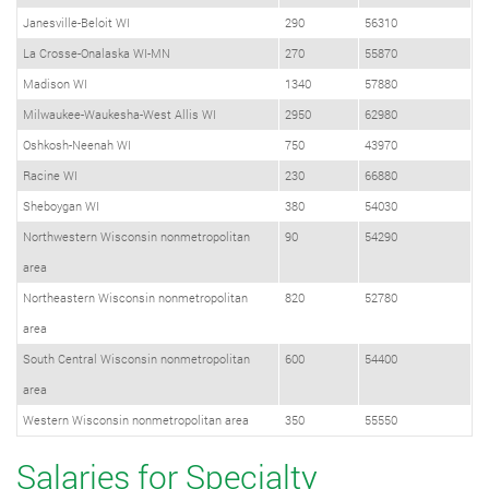
Janesville-Beloit WI
290
56310
La Crosse-Onalaska WI-MN
270
55870
Madison WI
1340
57880
Milwaukee-Waukesha-West Allis WI
2950
62980
Oshkosh-Neenah WI
750
43970
Racine WI
230
66880
Sheboygan WI
380
54030
Northwestern Wisconsin nonmetropolitan
90
54290
area
Northeastern Wisconsin nonmetropolitan
820
52780
area
South Central Wisconsin nonmetropolitan
600
54400
area
Western Wisconsin nonmetropolitan area
350
55550
Salaries for Specialty