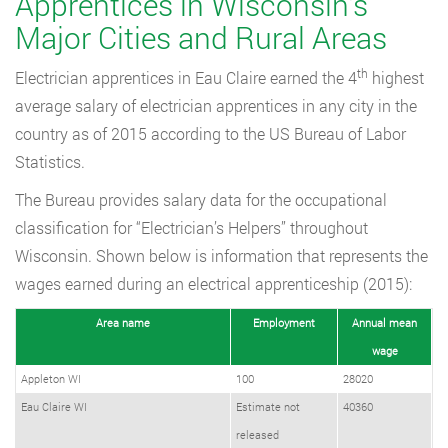
Apprentices in Wisconsin’s
Major Cities and Rural Areas
th
Electrician apprentices in Eau Claire earned the 4
highest
average salary of electrician apprentices in any city in the
country as of 2015 according to the US Bureau of Labor
Statistics.
The Bureau provides salary data for the occupational
classification for “Electrician’s Helpers” throughout
Wisconsin. Shown below is information that represents the
wages earned during an electrical apprenticeship (2015):
Area name
Employment
Annual mean
wage
Appleton WI
100
28020
Eau Claire WI
Estimate not
40360
released