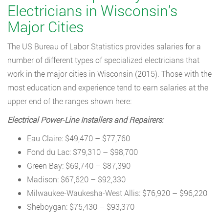
Electricians in Wisconsin’s
Major Cities
The US Bureau of Labor Statistics provides salaries for a
number of different types of specialized electricians that
work in the major cities in Wisconsin (2015). Those with the
most education and experience tend to earn salaries at the
upper end of the ranges shown here:
Electrical Power-Line Installers and Repairers:
Eau Claire: $49,470 – $77,760
Fond du Lac: $79,310 – $98,700
Green Bay: $69,740 – $87,390
Madison: $67,620 – $92,330
Milwaukee-Waukesha-West Allis: $76,920 – $96,220
Sheboygan: $75,430 – $93,370