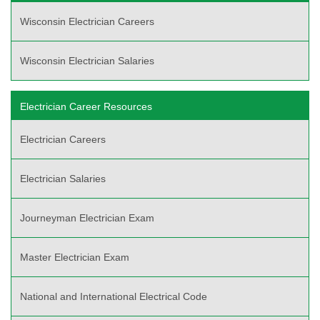
Wisconsin Electrician Careers
Wisconsin Electrician Salaries
Electrician Career Resources
Electrician Careers
Electrician Salaries
Journeyman Electrician Exam
Master Electrician Exam
National and International Electrical Code