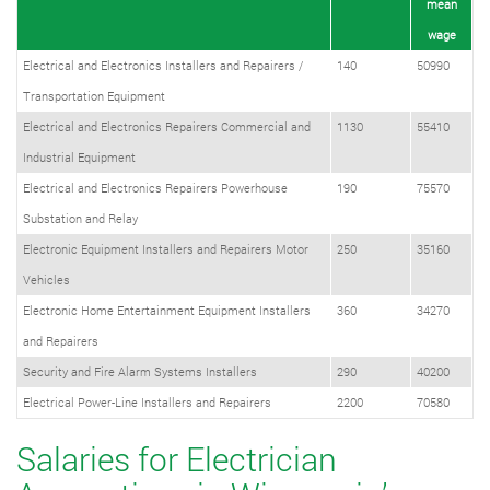
mean
wage
Electrical and Electronics Installers and Repairers /
140
50990
Transportation Equipment
Electrical and Electronics Repairers Commercial and
1130
55410
Industrial Equipment
Electrical and Electronics Repairers Powerhouse
190
75570
Substation and Relay
Electronic Equipment Installers and Repairers Motor
250
35160
Vehicles
Electronic Home Entertainment Equipment Installers
360
34270
and Repairers
Security and Fire Alarm Systems Installers
290
40200
Electrical Power-Line Installers and Repairers
2200
70580
Salaries for Electrician