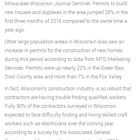
Milwaukee-Wisconsin Journal Sentinel. Permits to build
new houses and duplexes in the area jumped 26% in the
first three months of 2016 compared to the same time a
year ago.
Other large population areas in Wisconsin also saw an
increase in permits for the construction of new homes
during this period according to data from MTD Marketing
Services. Permits were up nearly 22% in the Green Bay-
Door County area and more than 7% in the Fox Valley.
In fact, Wisconsin’s construction industry is so robust that
contractors are having trouble finding qualified workers.
Fully 90% of the contractors surveyed in Wisconsin
expected to face difficulty finding and hiring skilled craft
workers such as electricians over the coming year
according to a survey by the Associated General