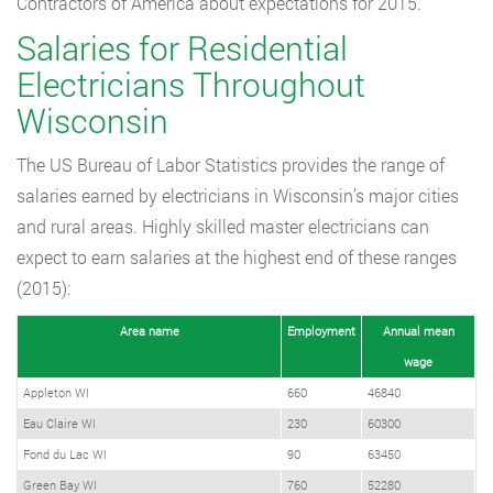
Contractors of America about expectations for 2015.
Salaries for Residential
Electricians Throughout
Wisconsin
The US Bureau of Labor Statistics provides the range of
salaries earned by electricians in Wisconsin’s major cities
and rural areas. Highly skilled master electricians can
expect to earn salaries at the highest end of these ranges
(2015):
Area name
Employment
Annual mean
wage
Appleton WI
660
46840
Eau Claire WI
230
60300
Fond du Lac WI
90
63450
Green Bay WI
760
52280