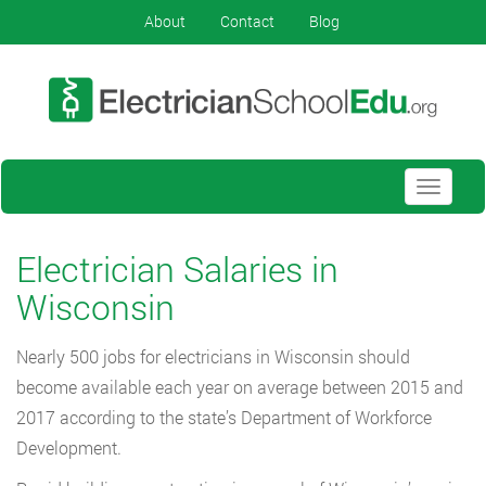
About
Contact
Blog
Toggle
navigati
Electrician Salaries in
Wisconsin
Nearly 500 jobs for electricians in Wisconsin should
become available each year on average between 2015 and
2017 according to the state’s Department of Workforce
Development.