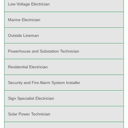
Low Voltage Electrician
Marine Electrician
Outside Lineman
Powerhouse and Substation Technician
Residential Electrician
Security and Fire Alarm System Installer
Sign Specialist Electrician
Solar Power Technician