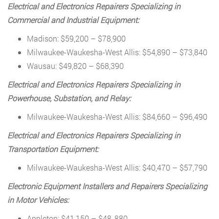
Electrical and Electronics Repairers Specializing in
Commercial and Industrial Equipment:
Madison: $59,200 – $78,900
Milwaukee-Waukesha-West Allis: $54,890 – $73,840
Wausau: $49,820 – $68,390
Electrical and Electronics Repairers Specializing in
Powerhouse, Substation, and Relay:
Milwaukee-Waukesha-West Allis: $84,660 – $96,490
Electrical and Electronics Repairers Specializing in
Transportation Equipment:
Milwaukee-Waukesha-West Allis: $40,470 – $57,790
Electronic Equipment Installers and Repairers Specializing
in Motor Vehicles:
Appleton: $41,150 – $48,,880