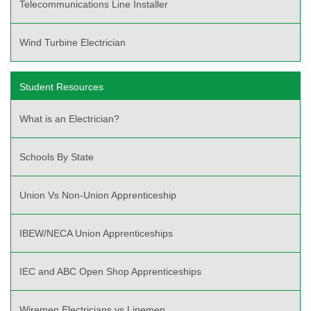
Telecommunications Line Installer
Wind Turbine Electrician
Student Resources
What is an Electrician?
Schools By State
Union Vs Non-Union Apprenticeship
IBEW/NECA Union Apprenticeships
IEC and ABC Open Shop Apprenticeships
Wiremen Electricians vs Linemen