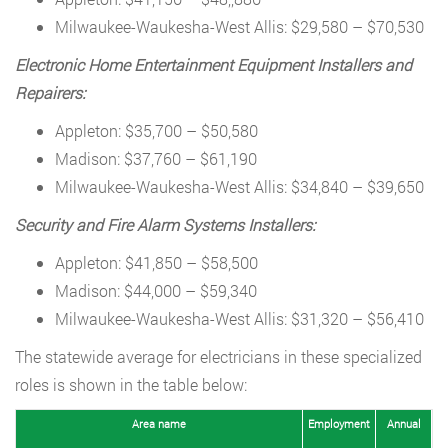
Milwaukee-Waukesha-West Allis: $29,580 – $70,530
Electronic Home Entertainment Equipment Installers and
Repairers:
Appleton: $35,700 – $50,580
Madison: $37,760 – $61,190
Milwaukee-Waukesha-West Allis: $34,840 – $39,650
Security and Fire Alarm Systems Installers:
Appleton: $41,850 – $58,500
Madison: $44,000 – $59,340
Milwaukee-Waukesha-West Allis: $31,320 – $56,410
The statewide average for electricians in these specialized
roles is shown in the table below:
Area name
Employment
Annual