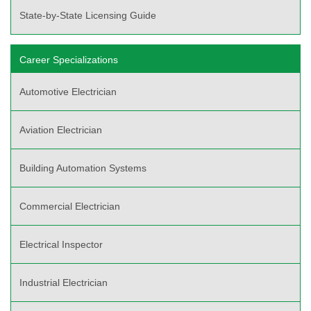
State-by-State Licensing Guide
Career Specializations
Automotive Electrician
Aviation Electrician
Building Automation Systems
Commercial Electrician
Electrical Inspector
Industrial Electrician