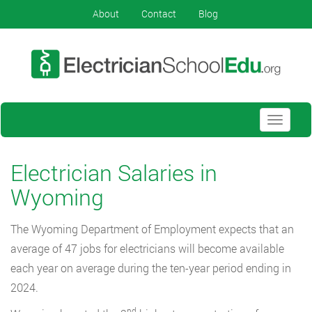
About
Contact
Blog
Toggle
navigati
Electrician Salaries in
Wyoming
The Wyoming Department of Employment expects that an
average of 47 jobs for electricians will become available
each year on average during the ten-year period ending in
2024.
nd