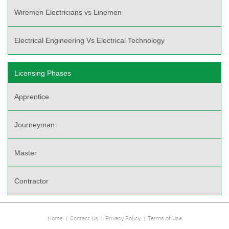
Wiremen Electricians vs Linemen
Electrical Engineering Vs Electrical Technology
Licensing Phases
Apprentice
Journeyman
Master
Contractor
Home
|
Contact Us
|
Privacy Policy
|
Terms of Use