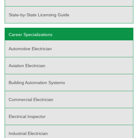
State-by-State Licensing Guide
Career Specializations
Automotive Electrician
Aviation Electrician
Building Automation Systems
Commercial Electrician
Electrical Inspector
Industrial Electrician