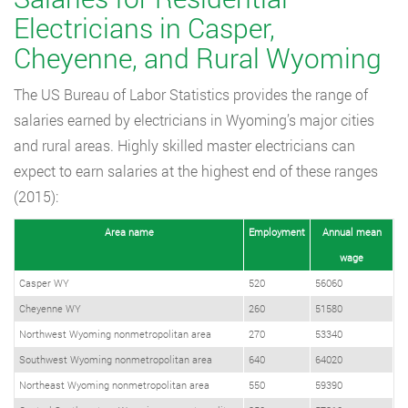
Electricians in Casper,
Cheyenne, and Rural Wyoming
The US Bureau of Labor Statistics provides the range of
salaries earned by electricians in Wyoming’s major cities
and rural areas. Highly skilled master electricians can
expect to earn salaries at the highest end of these ranges
(2015):
Area name
Employment
Annual mean
wage
Casper WY
520
56060
Cheyenne WY
260
51580
Northwest Wyoming nonmetropolitan area
270
53340
Southwest Wyoming nonmetropolitan area
640
64020
Northeast Wyoming nonmetropolitan area
550
59390