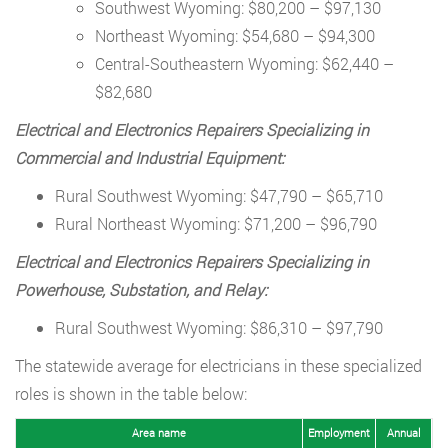
Southwest Wyoming: $80,200 – $97,130
Northeast Wyoming: $54,680 – $94,300
Central-Southeastern Wyoming: $62,440 –
$82,680
Electrical and Electronics Repairers Specializing in
Commercial and Industrial Equipment:
Rural Southwest Wyoming: $47,790 – $65,710
Rural Northeast Wyoming: $71,200 – $96,790
Electrical and Electronics Repairers Specializing in
Powerhouse, Substation, and Relay:
Rural Southwest Wyoming: $86,310 – $97,790
The statewide average for electricians in these specialized
roles is shown in the table below:
Area name
Employment
Annual