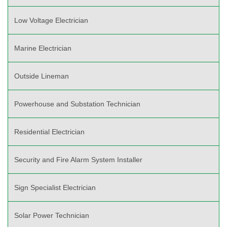
Low Voltage Electrician
Marine Electrician
Outside Lineman
Powerhouse and Substation Technician
Residential Electrician
Security and Fire Alarm System Installer
Sign Specialist Electrician
Solar Power Technician