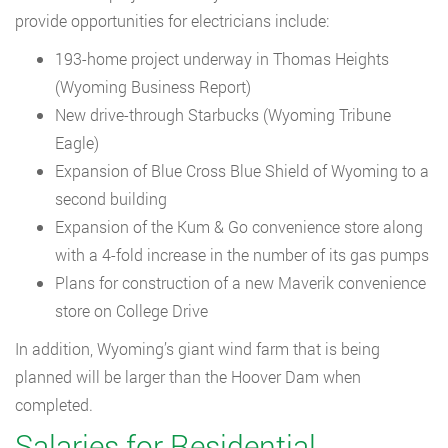
provide opportunities for electricians include:
193-home project underway in Thomas Heights
(Wyoming Business Report)
New drive-through Starbucks (Wyoming Tribune
Eagle)
Expansion of Blue Cross Blue Shield of Wyoming to a
second building
Expansion of the Kum & Go convenience store along
with a 4-fold increase in the number of its gas pumps
Plans for construction of a new Maverik convenience
store on College Drive
In addition, Wyoming’s giant wind farm that is being
planned will be larger than the Hoover Dam when
completed.
Salaries for Residential