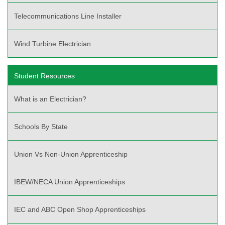
Telecommunications Line Installer
Wind Turbine Electrician
Student Resources
What is an Electrician?
Schools By State
Union Vs Non-Union Apprenticeship
IBEW/NECA Union Apprenticeships
IEC and ABC Open Shop Apprenticeships