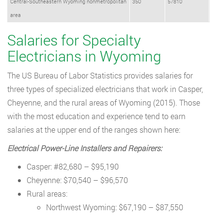
Central-Southeastern Wyoming nonmetropolitan
350
57810
area
Salaries for Specialty
Electricians in Wyoming
The US Bureau of Labor Statistics provides salaries for
three types of specialized electricians that work in Casper,
Cheyenne, and the rural areas of Wyoming (2015). Those
with the most education and experience tend to earn
salaries at the upper end of the ranges shown here:
Electrical Power-Line Installers and Repairers:
Casper: #82,680 – $95,190
Cheyenne: $70,540 – $96,570
Rural areas:
Northwest Wyoming: $67,190 – $87,550