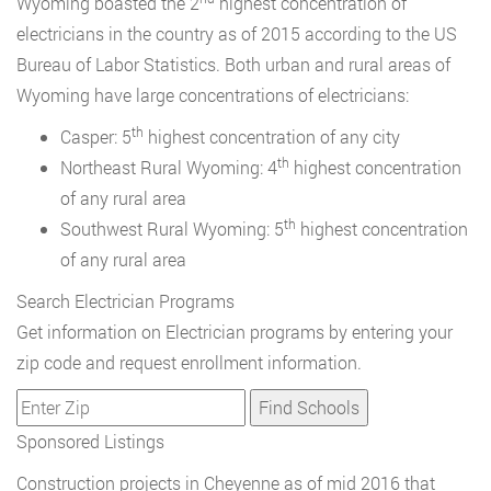
Wyoming boasted the 2
highest concentration of
electricians in the country as of 2015 according to the US
Bureau of Labor Statistics. Both urban and rural areas of
Wyoming have large concentrations of electricians:
th
Casper: 5
highest concentration of any city
th
Northeast Rural Wyoming: 4
highest concentration
of any rural area
th
Southwest Rural Wyoming: 5
highest concentration
of any rural area
Search Electrician Programs
Get information on Electrician programs by entering your
zip code and request enrollment information.
Sponsored Listings
Construction projects in Cheyenne as of mid 2016 that