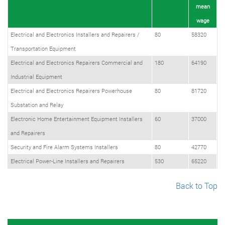
mean
wage
Electrical and Electronics Installers and Repairers /
80
58320
Transportation Equipment
Electrical and Electronics Repairers Commercial and
180
64190
Industrial Equipment
Electrical and Electronics Repairers Powerhouse
80
81720
Substation and Relay
Electronic Home Entertainment Equipment Installers
60
37000
and Repairers
Security and Fire Alarm Systems Installers
80
42770
Electrical Power-Line Installers and Repairers
530
65220
Back to Top