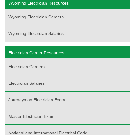
Wyoming Electrician Resources
Wyoming Electrician Careers
Wyoming Electrician Salaries
Electrician Career Resources
Electrician Careers
Electrician Salaries
Journeyman Electrician Exam
Master Electrician Exam
National and International Electrical Code