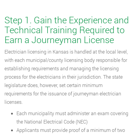
Step 1. Gain the Experience and
Technical Training Required to
Earn a Journeyman License
Electrician licensing in Kansas is handled at the local level,
with each municipal/county licensing body responsible for
establishing requirements and managing the licensing
process for the electricians in their jurisdiction. The state
legislature does, however, set certain minimum
requirements for the issuance of journeyman electrician
licenses.
Each municipality must administer an exam covering
the National Electrical Code (NEC)
Applicants must provide proof of a minimum of two