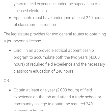
years of field experience under the supervision of a
licensed electrician
Applicants must have undergone at least 240 hours
of classroom instruction
The legislature provides for two general routes to obtaining
a journeyman license.
Enroll in an approved electrical apprenticeship
program to accumulate both the two years (4,000
hours) of required field experience and the necessary
classroom education of 240 hours
OR
Obtain at least one year (2,000 hours) of field
experience on-the-job and attend a trade school or
community college to obtain the required 240
classroom hours