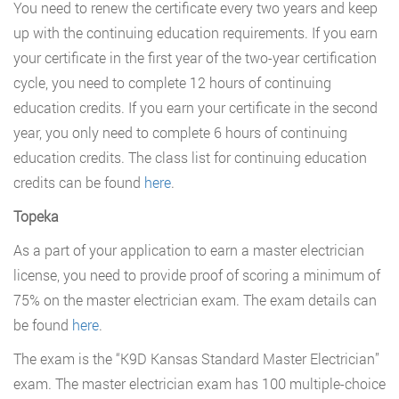
You need to renew the certificate every two years and keep
up with the continuing education requirements. If you earn
your certificate in the first year of the two-year certification
cycle, you need to complete 12 hours of continuing
education credits. If you earn your certificate in the second
year, you only need to complete 6 hours of continuing
education credits. The class list for continuing education
credits can be found
here
.
Topeka
As a part of your application to earn a master electrician
license, you need to provide proof of scoring a minimum of
75% on the master electrician exam. The exam details can
be found
here
.
The exam is the “K9D Kansas Standard Master Electrician”
exam. The master electrician exam has 100 multiple-choice