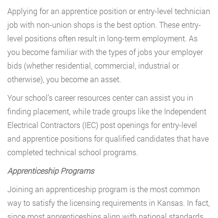
Applying for an apprentice position or entry-level technician
job with non-union shops is the best option. These entry-
level positions often result in long-term employment. As
you become familiar with the types of jobs your employer
bids (whether residential, commercial, industrial or
otherwise), you become an asset.
Your school’s career resources center can assist you in
finding placement, while trade groups like the Independent
Electrical Contractors (IEC) post openings for entry-level
and apprentice positions for qualified candidates that have
completed technical school programs.
Apprenticeship Programs
Joining an apprenticeship program is the most common
way to satisfy the licensing requirements in Kansas. In fact,
since most apprenticeships align with national standards,