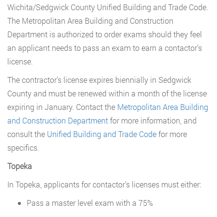
Wichita/Sedgwick County Unified Building and Trade Code.
The Metropolitan Area Building and Construction
Department is authorized to order exams should they feel
an applicant needs to pass an exam to earn a contactor’s
license.
The contractor’s license expires biennially in Sedgwick
County and must be renewed within a month of the license
expiring in January. Contact the
Metropolitan Area Building
and Construction Department
for more information, and
consult the
Unified Building and Trade Code
for more
specifics.
Topeka
In Topeka, applicants for contactor’s licenses must either:
Pass a master level exam with a 75%