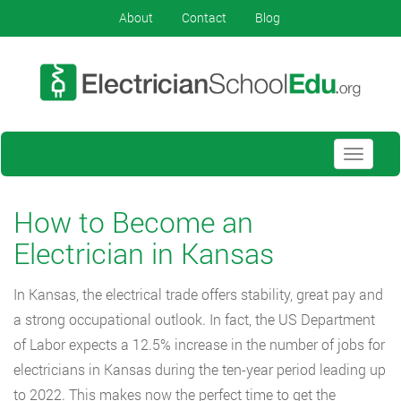
About
Contact
Blog
Toggle
navigati
How to Become an
Electrician in Kansas
In Kansas, the electrical trade offers stability, great pay and
a strong occupational outlook. In fact, the US Department
of Labor expects a 12.5% increase in the number of jobs for
electricians in Kansas during the ten-year period leading up
to 2022. This makes now the perfect time to get the