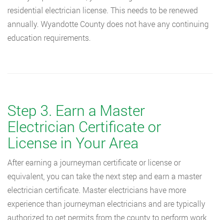
residential electrician license. This needs to be renewed
annually. Wyandotte County does not have any continuing
education requirements.
Step 3. Earn a Master
Electrician Certificate or
License in Your Area
After earning a journeyman certificate or license or
equivalent, you can take the next step and earn a master
electrician certificate. Master electricians have more
experience than journeyman electricians and are typically
authorized to get permits from the county to perform work