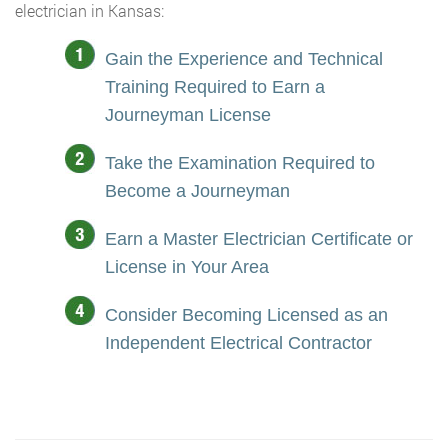
electrician in Kansas:
Gain the Experience and Technical
Training Required to Earn a
Journeyman License
Take the Examination Required to
Become a Journeyman
Earn a Master Electrician Certificate or
License in Your Area
Consider Becoming Licensed as an
Independent Electrical Contractor