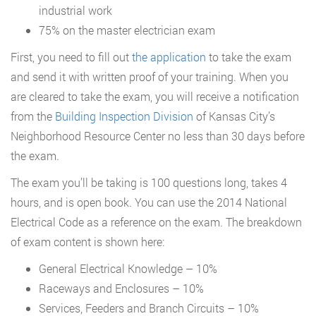
industrial work
75% on the master electrician exam
First, you need to fill out
the application
to take the exam
and send it with written proof of your training. When you
are cleared to take the exam, you will receive a notification
from the
Building Inspection Division
of Kansas City’s
Neighborhood Resource Center no less than 30 days before
the exam.
The exam you’ll be taking is 100 questions long, takes 4
hours, and is open book. You can use the 2014 National
Electrical Code as a reference on the exam. The breakdown
of exam content is shown here:
General Electrical Knowledge – 10%
Raceways and Enclosures – 10%
Services, Feeders and Branch Circuits – 10%