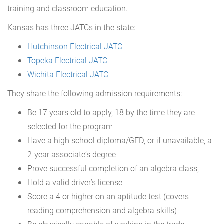
training and classroom education.
Kansas has three JATCs in the state:
Hutchinson Electrical JATC
Topeka Electrical JATC
Wichita Electrical JATC
They share the following admission requirements:
Be 17 years old to apply, 18 by the time they are
selected for the program
Have a high school diploma/GED, or if unavailable, a
2-year associate’s degree
Prove successful completion of an algebra class,
Hold a valid driver’s license
Score a 4 or higher on an aptitude test (covers
reading comprehension and algebra skills)