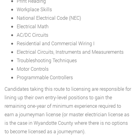
Print Reading
Workplace Skills
National Electrical Code (NEC)
Electrical Math
AC/DC Circuits
Residential and Commercial Wiring I
Electrical Circuits, Instruments and Measurements
Troubleshooting Techniques
Motor Controls
Programmable Controllers
Candidates taking this route to licensing are responsible for
lining up their own entry-level positions to gain the
remaining one-year of minimum experience required to
earn a journeyman license (or master electrician license as
is the case in Wyandotte County where there is no options
to become licensed as a journeyman).