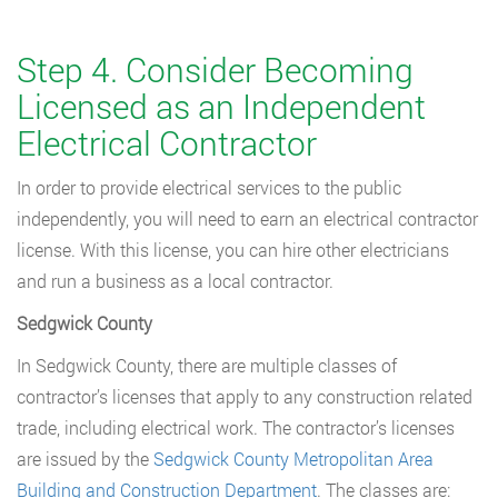
Step 4. Consider Becoming
Licensed as an Independent
Electrical Contractor
In order to provide electrical services to the public
independently, you will need to earn an electrical contractor
license. With this license, you can hire other electricians
and run a business as a local contractor.
Sedgwick County
In Sedgwick County, there are multiple classes of
contractor’s licenses that apply to any construction related
trade, including electrical work. The contractor’s licenses
are issued by the
Sedgwick County Metropolitan Area
Building and Construction Department
. The classes are: