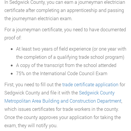
In Sedgwick County, you can earn a journeyman electrician
certificate after completing an apprenticeship and passing
the journeyman electrician exam.
For a journeyman certificate, you need to have documented
proof of:
At least two years of field experience (or one year with
the completion of a qualifying trade school program)
A copy of the transcript from the school attended
75% on the International Code Council Exam
First, you need to fill out the
trade certificate application
for
Sedgwick County and file it with the
Sedgwick County
Metropolitan Area Building and Construction Department
,
which issues certificates for trade workers in the county.
Once the county approves your application for taking the
exam, they will notify you.