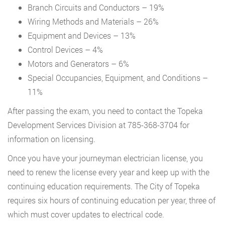
Branch Circuits and Conductors – 19%
Wiring Methods and Materials – 26%
Equipment and Devices – 13%
Control Devices – 4%
Motors and Generators – 6%
Special Occupancies, Equipment, and Conditions –
11%
After passing the exam, you need to contact the Topeka
Development Services Division at 785-368-3704 for
information on licensing.
Once you have your journeyman electrician license, you
need to renew the license every year and keep up with the
continuing education requirements. The City of Topeka
requires six hours of continuing education per year, three of
which must cover updates to electrical code.