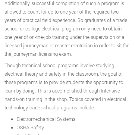
Additionally, successful completion of such a program is
allowed to count for up to one year of the required two
years of practical field experience. So graduates of a trade
school or college electrical program only need to obtain
one year of on-the-job training under the supervision of a
licensed journeyman or master electrician in order to sit for
the journeyman licensing exam.
Though technical school programs involve studying
electrical theory and safety in the classroom, the goal of
these programs is to provide students the opportunity to
learn by doing. This is accomplished through Intensive
hands-on training in the shop. Topics covered in electrical
technology trade school programs include:
Electromechanical Systems
OSHA Safety