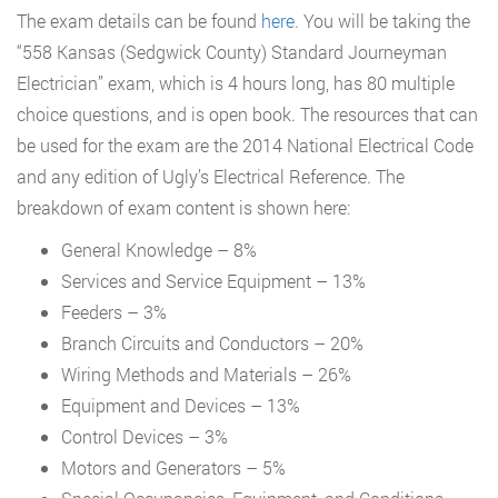
The exam details can be found
here
. You will be taking the
“558 Kansas (Sedgwick County) Standard Journeyman
Electrician” exam, which is 4 hours long, has 80 multiple
choice questions, and is open book. The resources that can
be used for the exam are the 2014 National Electrical Code
and any edition of Ugly’s Electrical Reference. The
breakdown of exam content is shown here:
General Knowledge – 8%
Services and Service Equipment – 13%
Feeders – 3%
Branch Circuits and Conductors – 20%
Wiring Methods and Materials – 26%
Equipment and Devices – 13%
Control Devices – 3%
Motors and Generators – 5%