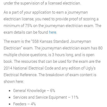
under the supervision of a licensed electrician.
As a part of your application to earn a journeyman
electrician license, you need to provide proof of scoring a
minimum of 75% on the journeyman electrician exam. The
exam details can be found
here
.
The exam is the “558 Kansas Standard Journeyman
Electrician” exam. The journeyman electrician exam has 80
multiple choice questions, is 3 hours long, and is open
book. The resources that can be used for the exam are the
2014 National Electrical Code and any edition of Ugly’s
Electrical Reference. The breakdown of exam content is
shown here:
General Knowledge – 6%
Services and Service Equipment – 11%
Feeders – 4%