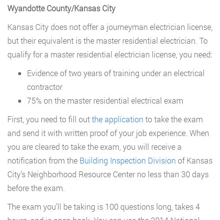
Wyandotte County/Kansas City
Kansas City does not offer a journeyman electrician license,
but their equivalent is the master residential electrician. To
qualify for a master residential electrician license, you need:
Evidence of two years of training under an electrical
contractor
75% on the master residential electrical exam
First, you need to fill out
the application
to take the exam
and send it with written proof of your job experience. When
you are cleared to take the exam, you will receive a
notification from the
Building Inspection Division
of Kansas
City’s Neighborhood Resource Center no less than 30 days
before the exam.
The exam you’ll be taking is 100 questions long, takes 4