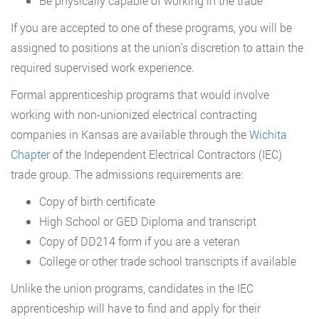
Be physically capable of working in the trade
If you are accepted to one of these programs, you will be
assigned to positions at the union’s discretion to attain the
required supervised work experience.
Formal apprenticeship programs that would involve
working with non-unionized electrical contracting
companies in Kansas are available through the
Wichita
Chapter
of the Independent Electrical Contractors (IEC)
trade group. The admissions requirements are:
Copy of birth certificate
High School or GED Diploma and transcript
Copy of DD214 form if you are a veteran
College or other trade school transcripts if available
Unlike the union programs, candidates in the IEC
apprenticeship will have to find and apply for their