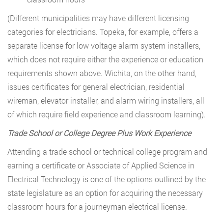
(Different municipalities may have different licensing
categories for electricians. Topeka, for example, offers a
separate license for low voltage alarm system installers,
which does not require either the experience or education
requirements shown above. Wichita, on the other hand,
issues certificates for general electrician, residential
wireman, elevator installer, and alarm wiring installers, all
of which require field experience and classroom learning).
Trade School or College Degree Plus Work Experience
Attending a trade school or technical college program and
earning a certificate or Associate of Applied Science in
Electrical Technology is one of the options outlined by the
state legislature as an option for acquiring the necessary
classroom hours for a journeyman electrical license.