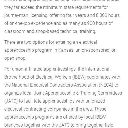
they far exceed the minimum state requirements for
journeyman licensing, offering four years and 8,000 hours
of on-the-job experience and as many as 900 hours of
classroom and shop-based technical training.
There are two options for entering an electrical
apprenticeship program in Kansas: union-sponsored, or
open shop.
For union-affiliated apprenticeships, the International
Brotherhood of Electrical Workers (IBEW) coordinates with
the National Electrical Contractors Association (NECA) to
organize local Joint Apprenticeship & Training Committees
(JATC) to facilitate apprenticeships with unionized
electrical contracting companies in the area. These
apprenticeship programs are offered by local IBEW
branches together with the JATC to bring together field