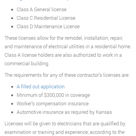
Class A General license
Class C Residential License
Class D Maintenance License
These licenses allow for the remodel, installation, repair,
and maintenance of electrical utilities in a residential home.
Class A license holders are also authorized to work in a
commercial building.
The requirements for any of these contractor’s licenses are:
A filled out application
Minimum of $300,000 in coverage
Worker’s compensation insurance
Automotive insurance as required by Kansas
Licenses will be given to electricians that are qualified by
examination or training and experience, according to the