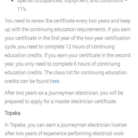
Special Occupancies, Equipment, and Conditions –
11%
You need to renew the certificate every two years and keep
up with the continuing education requirements. If you earn
your certificate in the first year of the two-year certification
cycle, you need to complete 12 hours of continuing
education credits. If you earn your certificate in the second
year, you only need to complete 6 hours of continuing
education credits. The class list for continuing education
credits can be found
here
.
After two years as a journeyman electrician, you will be
prepared to apply for a master electrician certificate.
Topeka
In Topeka, you can earn a journeyman electrician license
after two years of experience performing electrical work