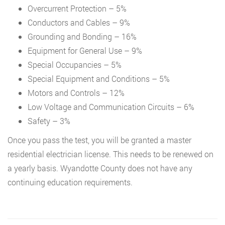
Overcurrent Protection – 5%
Conductors and Cables – 9%
Grounding and Bonding – 16%
Equipment for General Use – 9%
Special Occupancies – 5%
Special Equipment and Conditions – 5%
Motors and Controls – 12%
Low Voltage and Communication Circuits – 6%
Safety – 3%
Once you pass the test, you will be granted a master
residential electrician license. This needs to be renewed on
a yearly basis. Wyandotte County does not have any
continuing education requirements.