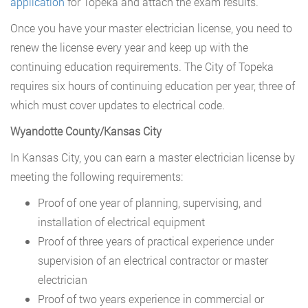
application
for Topeka and attach the exam results.
Once you have your master electrician license, you need to
renew the license every year and keep up with the
continuing education requirements. The City of Topeka
requires six hours of continuing education per year, three of
which must cover updates to electrical code.
Wyandotte County/Kansas City
In Kansas City, you can earn a master electrician license by
meeting the following requirements:
Proof of one year of planning, supervising, and
installation of electrical equipment
Proof of three years of practical experience under
supervision of an electrical contractor or master
electrician
Proof of two years experience in commercial or