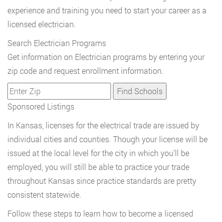
experience and training you need to start your career as a
licensed electrician.
Search Electrician Programs
Get information on Electrician programs by entering your
zip code and request enrollment information.
Sponsored Listings
In Kansas, licenses for the electrical trade are issued by
individual cities and counties. Though your license will be
issued at the local level for the city in which you’ll be
employed, you will still be able to practice your trade
throughout Kansas since practice standards are pretty
consistent statewide.
Follow these steps to learn how to become a licensed