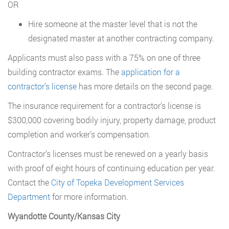
OR
Hire someone at the master level that is not the
designated master at another contracting company.
Applicants must also pass with a 75% on one of three
building contractor exams. The
application for a
contractor’s license
has more details on the second page.
The insurance requirement for a contractor’s license is
$300,000 covering bodily injury, property damage, product
completion and worker’s compensation.
Contractor’s licenses must be renewed on a yearly basis
with proof of eight hours of continuing education per year.
Contact the
City of Topeka Development Services
Department
for more information.
Wyandotte County/Kansas City