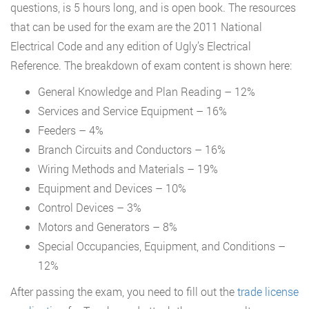
questions, is 5 hours long, and is open book. The resources
that can be used for the exam are the 2011 National
Electrical Code and any edition of Ugly’s Electrical
Reference. The breakdown of exam content is shown here:
General Knowledge and Plan Reading – 12%
Services and Service Equipment – 16%
Feeders – 4%
Branch Circuits and Conductors – 16%
Wiring Methods and Materials – 19%
Equipment and Devices – 10%
Control Devices – 3%
Motors and Generators – 8%
Special Occupancies, Equipment, and Conditions –
12%
After passing the exam, you need to fill out the
trade license