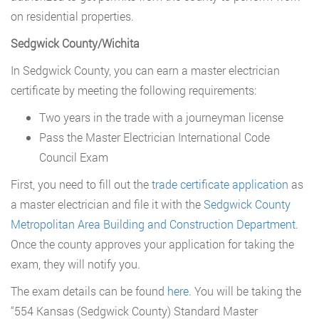
on residential properties.
Sedgwick County/Wichita
In Sedgwick County, you can earn a master electrician
certificate by meeting the following requirements:
Two years in the trade with a journeyman license
Pass the Master Electrician International Code
Council Exam
First, you need to fill out the
trade certificate application
as
a master electrician and file it with the
Sedgwick County
Metropolitan Area Building and Construction Department
.
Once the county approves your application for taking the
exam, they will notify you.
The exam details can be found
here
. You will be taking the
“554 Kansas (Sedgwick County) Standard Master