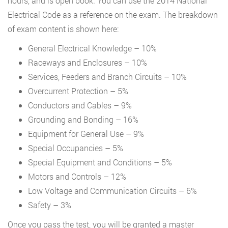
hours, and is open book. You can use the 2014 National
Electrical Code as a reference on the exam. The breakdown
of exam content is shown here:
General Electrical Knowledge – 10%
Raceways and Enclosures – 10%
Services, Feeders and Branch Circuits – 10%
Overcurrent Protection – 5%
Conductors and Cables – 9%
Grounding and Bonding – 16%
Equipment for General Use – 9%
Special Occupancies – 5%
Special Equipment and Conditions – 5%
Motors and Controls – 12%
Low Voltage and Communication Circuits – 6%
Safety – 3%
Once you pass the test, you will be granted a master