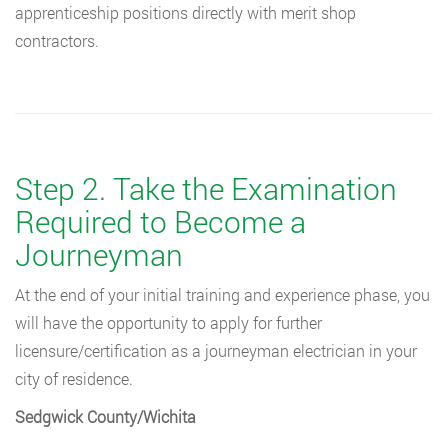
apprenticeship positions directly with merit shop
contractors.
Step 2. Take the Examination
Required to Become a
Journeyman
At the end of your initial training and experience phase, you
will have the opportunity to apply for further
licensure/certification as a journeyman electrician in your
city of residence.
Sedgwick County/Wichita