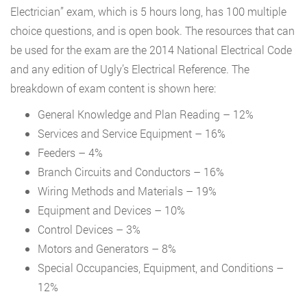
Electrician” exam, which is 5 hours long, has 100 multiple
choice questions, and is open book. The resources that can
be used for the exam are the 2014 National Electrical Code
and any edition of Ugly’s Electrical Reference. The
breakdown of exam content is shown here:
General Knowledge and Plan Reading – 12%
Services and Service Equipment – 16%
Feeders – 4%
Branch Circuits and Conductors – 16%
Wiring Methods and Materials – 19%
Equipment and Devices – 10%
Control Devices – 3%
Motors and Generators – 8%
Special Occupancies, Equipment, and Conditions –
12%