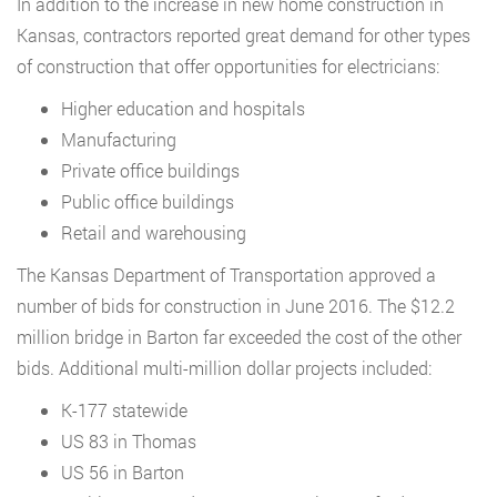
In addition to the increase in new home construction in
Kansas, contractors reported great demand for other types
of construction that offer opportunities for electricians:
Higher education and hospitals
Manufacturing
Private office buildings
Public office buildings
Retail and warehousing
The Kansas Department of Transportation approved a
number of bids for construction in June 2016. The $12.2
million bridge in Barton far exceeded the cost of the other
bids. Additional multi-million dollar projects included:
K-177 statewide
US 83 in Thomas
US 56 in Barton