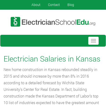
About
Contact
Blog
Toggle
navigati
Electrician Salaries in Kansas
New home construction in Kansas rebounded steadily in
2015 and should increase by more than 8% in 2016
according to a detailed forecast by Wichita State
University’s Center for Real Estate. In fact, building
construction made the Kansas Department of Labor’s top
10 list of industries expected to have the greatest amount