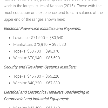
work in the largest cities of Kansas (2015). Those with the
most education and experience tend to earn salaries at the
upper end of the ranges shown here:
Electrical Power-Line Installers and Repairers:
Lawrence: $71,590 – $80,640
Manhattan: $72,910 – $93,520
Topeka: $63,730 – $96,070
Wichita: $70,940 – $86,590
Security and Fire Alarm Systems Installers:
Topeka: $46,780 – $65,220
Wichita: $40,220 – $67,380
Electrical and Electronics Repairers Specializing in
Commercial and Industrial Equipment:
Wichita: $43,400 – $65,140