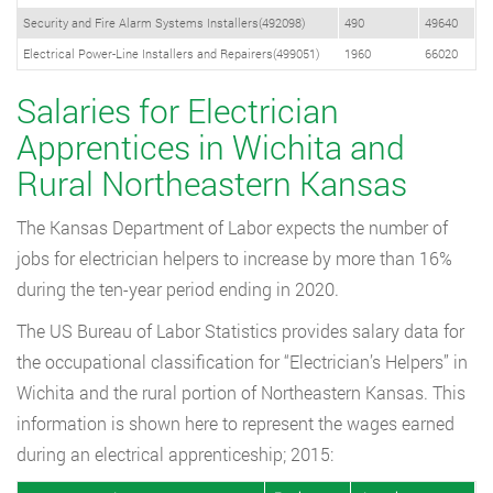
Security and Fire Alarm Systems Installers(492098)
490
49640
Electrical Power-Line Installers and Repairers(499051)
1960
66020
Salaries for Electrician
Apprentices in Wichita and
Rural Northeastern Kansas
The Kansas Department of Labor expects the number of
jobs for electrician helpers to increase by more than 16%
during the ten-year period ending in 2020.
The US Bureau of Labor Statistics provides salary data for
the occupational classification for “Electrician’s Helpers” in
Wichita and the rural portion of Northeastern Kansas. This
information is shown here to represent the wages earned
during an electrical apprenticeship; 2015: