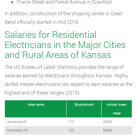
Prairie Street and Forest Avenue in Crawford
In addition, construction of the shipping center in Great
Bend officially started in mid 2016.
Salaries for Residential
Electricians in the Major Cities
and Rural Areas of Kansas
The US Bureau of Labor Statistics provides the range of
salaries earned by electricians throughout Kansas. Highly
skilled master electricians can expect to earn salaries at the
highest end of these ranges (2015):
Area name
Employment
Annual mean
wage
Lawrence KS
110
42340
Manhattan KS
120
58880