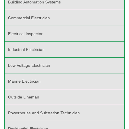
Building Automation Systems
Commercial Electrician
Electrical Inspector
Industrial Electrician
Low Voltage Electrician
Marine Electrician
Outside Lineman
Powerhouse and Substation Technician
Residential Electrician