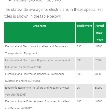
The statewide average for electricians in these specialized
roles is shown in the table below:
Area name
Employment
Annual
mean
wage
Electrical and Electronics Installers and Repairers /
330
45500
Transportation Equipment
Electrical and Electronics Repairers Commercial and
390
52960
Industrial Equipment(492094)
Electrical and Electronics Repairers Powerhouse
130
70380
Substation and Relay(492095)
Electronic Equipment Installers and Repairers Motor
90
38090
Vehicles(492096)
Electronic Home Entertainment Equipment Installers
160
40390
and Repairers(492097)