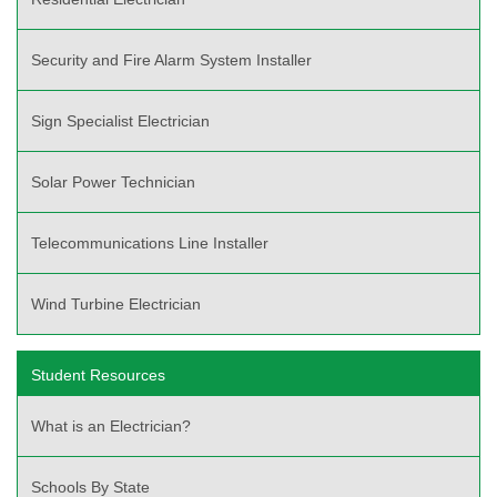
Security and Fire Alarm System Installer
Sign Specialist Electrician
Solar Power Technician
Telecommunications Line Installer
Wind Turbine Electrician
Student Resources
What is an Electrician?
Schools By State