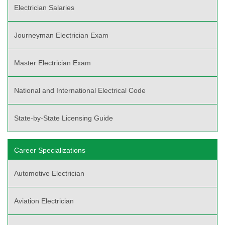
Electrician Salaries
Journeyman Electrician Exam
Master Electrician Exam
National and International Electrical Code
State-by-State Licensing Guide
Career Specializations
Automotive Electrician
Aviation Electrician