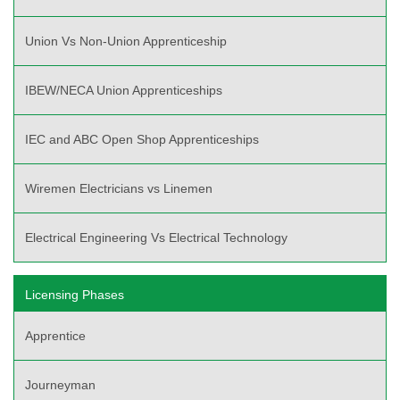
Union Vs Non-Union Apprenticeship
IBEW/NECA Union Apprenticeships
IEC and ABC Open Shop Apprenticeships
Wiremen Electricians vs Linemen
Electrical Engineering Vs Electrical Technology
Licensing Phases
Apprentice
Journeyman