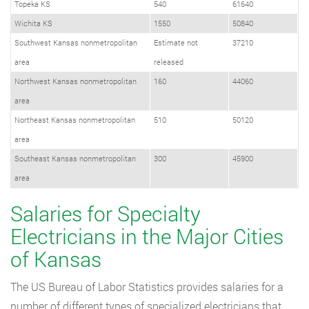
Topeka KS
540
61640
Wichita KS
1550
50840
Southwest Kansas nonmetropolitan
Estimate not
37210
area
released
Northwest Kansas nonmetropolitan
160
44060
area
Northeast Kansas nonmetropolitan
510
50120
area
Southeast Kansas nonmetropolitan
300
45900
area
Salaries for Specialty
Electricians in the Major Cities
of Kansas
The US Bureau of Labor Statistics provides salaries for a
number of different types of specialized electricians that