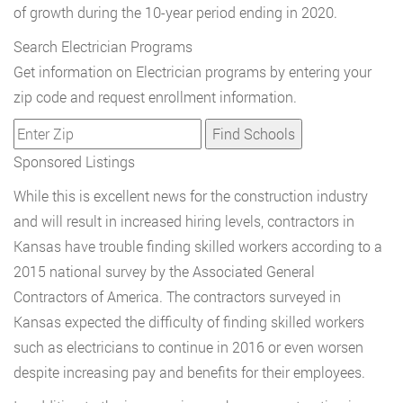
of growth during the 10-year period ending in 2020.
Search Electrician Programs
Get information on Electrician programs by entering your
zip code and request enrollment information.
Sponsored Listings
While this is excellent news for the construction industry
and will result in increased hiring levels, contractors in
Kansas have trouble finding skilled workers according to a
2015 national survey by the Associated General
Contractors of America. The contractors surveyed in
Kansas expected the difficulty of finding skilled workers
such as electricians to continue in 2016 or even worsen
despite increasing pay and benefits for their employees.