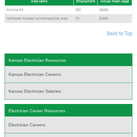
Area name
Employment
Annual mean wage
Wichita KS
250
29450
Northeast Kansas nonmetropolitan area
70
32350
Back to Top
Kansas Electrician Resources
Kansas Electrician Careers
Kansas Electrician Salaries
Electrician Career Resources
Electrician Careers